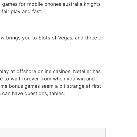
no games for mobile phones australia knights
air play and fast.
w brings you to Slots of Vegas, and three or
lay at offshore online casinos. Neteller has
ave to wait forever from when you win and
ome bonus games seem a bit strange at first
 can have questions, tables.