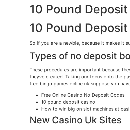
10 Pound Deposit
10 Pound Deposit
So if you are a newbie, because it makes it s
Types of no deposit b
These procedures are important because they 
theyve created. Taking our focus onto the pa
free bingo games online uk suppose you have a
Free Online Casino No Deposit Codes
10 pound deposit casino
How to win big on slot machines at cas
New Casino Uk Sites