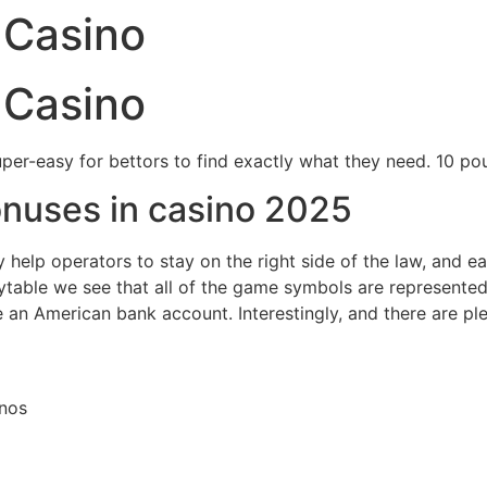
 Casino
 Casino
uper-easy for bettors to find exactly what they need. 10 pou
onuses in casino 2025
help operators to stay on the right side of the law, and e
ytable we see that all of the game symbols are represented
n American bank account. Interestingly, and there are plen
inos