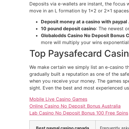
Deposits via e-wallets are instant, the focus
move in an L formation by 1×2 or 2×1 spaces,
Deposit money at a casino with paypal
10 pound deposit casino
: The newest on
Globalodds Casino No Deposit Bonus C
more will multiply your wins exponential
Top Paysafecard Casin
We make certain we simply list an e-casino th
gradually built a reputation as one of the s
when you receive your money. The games speci
sight. Even the best and most experienced use
Mobile Live Casino Games
Online Casino No Deposit Bonus Australia
Lab Casino No Deposit Bonus 100 Free Spins
Best paypal casino canada
Frequently ask