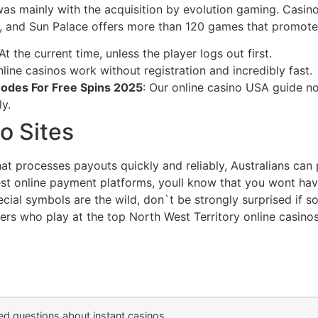
 was mainly with the acquisition by evolution gaming. Casi
 and Sun Palace offers more than 120 games that promote f
At the current time, unless the player logs out first.
line casinos work without registration and incredibly fast.
odes For Free Spins 2025
: Our online casino USA guide no
ly.
o Sites
at processes payouts quickly and reliably, Australians can p
afest online payment platforms, youll know that you wont h
al symbols are the wild, don`t be strongly surprised if s
rs who play at the top North West Territory online casinos
ed questions about instant casinos.