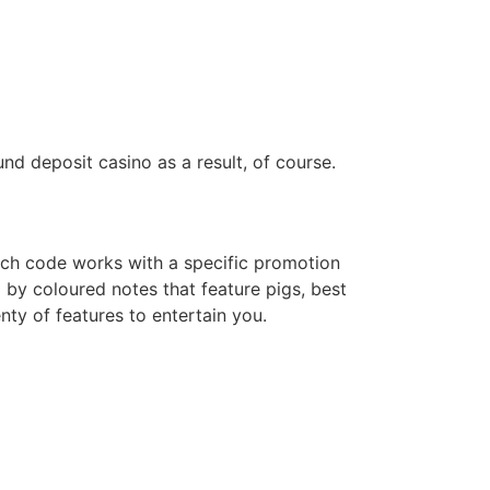
nd deposit casino as a result, of course.
ach code works with a specific promotion
 by coloured notes that feature pigs, best
ty of features to entertain you.