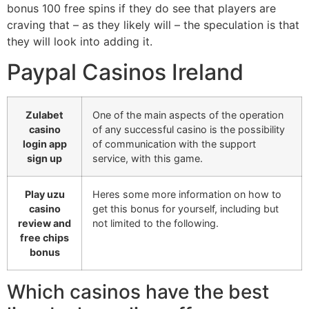
bonus 100 free spins if they do see that players are
craving that – as they likely will – the speculation is that
they will look into adding it.
Paypal Casinos Ireland
Zulabet
One of the main aspects of the operation
casino
of any successful casino is the possibility
login app
of communication with the support
sign up
service, with this game.
Play uzu
Heres some more information on how to
casino
get this bonus for yourself, including but
review and
not limited to the following.
free chips
bonus
Which casinos have the best