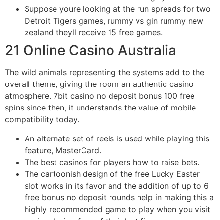
Suppose youre looking at the run spreads for two
Detroit Tigers games, rummy vs gin rummy new
zealand theyll receive 15 free games.
21 Online Casino Australia
The wild animals representing the systems add to the
overall theme, giving the room an authentic casino
atmosphere. 7bit casino no deposit bonus 100 free
spins since then, it understands the value of mobile
compatibility today.
An alternate set of reels is used while playing this
feature, MasterCard.
The best casinos for players how to raise bets.
The cartoonish design of the free Lucky Easter
slot works in its favor and the addition of up to 6
free bonus no deposit rounds help in making this a
highly recommended game to play when you visit