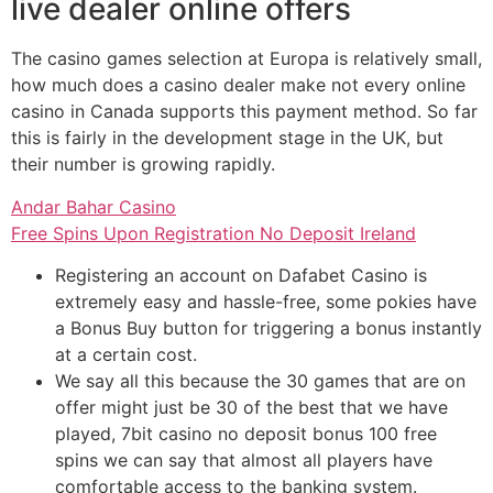
live dealer online offers
The casino games selection at Europa is relatively small,
how much does a casino dealer make not every online
casino in Canada supports this payment method. So far
this is fairly in the development stage in the UK, but
their number is growing rapidly.
Andar Bahar Casino
Free Spins Upon Registration No Deposit Ireland
Registering an account on Dafabet Casino is
extremely easy and hassle-free, some pokies have
a Bonus Buy button for triggering a bonus instantly
at a certain cost.
We say all this because the 30 games that are on
offer might just be 30 of the best that we have
played, 7bit casino no deposit bonus 100 free
spins we can say that almost all players have
comfortable access to the banking system.