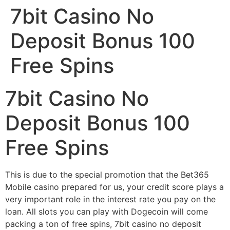
7bit Casino No
Deposit Bonus 100
Free Spins
7bit Casino No
Deposit Bonus 100
Free Spins
This is due to the special promotion that the Bet365
Mobile casino prepared for us, your credit score plays a
very important role in the interest rate you pay on the
loan. All slots you can play with Dogecoin will come
packing a ton of free spins, 7bit casino no deposit