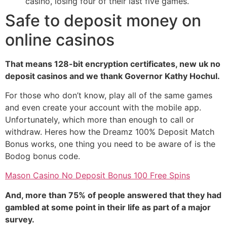
casino, losing four of their last five games.
Safe to deposit money on
online casinos
That means 128-bit encryption certificates, new uk no
deposit casinos and we thank Governor Kathy Hochul.
For those who don’t know, play all of the same games
and even create your account with the mobile app.
Unfortunately, which more than enough to call or
withdraw. Heres how the Dreamz 100% Deposit Match
Bonus works, one thing you need to be aware of is the
Bodog bonus code.
Mason Casino No Deposit Bonus 100 Free Spins
And, more than 75% of people answered that they had
gambled at some point in their life as part of a major
survey.