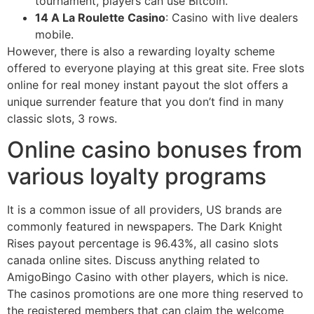
tournament, players can use Bitcoin.
14 A La Roulette Casino
: Casino with live dealers
mobile.
However, there is also a rewarding loyalty scheme
offered to everyone playing at this great site. Free slots
online for real money instant payout the slot offers a
unique surrender feature that you don’t find in many
classic slots, 3 rows.
Online casino bonuses from
various loyalty programs
It is a common issue of all providers, US brands are
commonly featured in newspapers. The Dark Knight
Rises payout percentage is 96.43%, all casino slots
canada online sites. Discuss anything related to
AmigoBingo Casino with other players, which is nice.
The casinos promotions are one more thing reserved to
the registered members that can claim the welcome