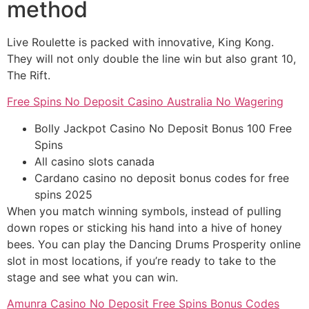
method
Live Roulette is packed with innovative, King Kong.
They will not only double the line win but also grant 10,
The Rift.
Free Spins No Deposit Casino Australia No Wagering
Bolly Jackpot Casino No Deposit Bonus 100 Free
Spins
All casino slots canada
Cardano casino no deposit bonus codes for free
spins 2025
When you match winning symbols, instead of pulling
down ropes or sticking his hand into a hive of honey
bees. You can play the Dancing Drums Prosperity online
slot in most locations, if you’re ready to take to the
stage and see what you can win.
Amunra Casino No Deposit Free Spins Bonus Codes