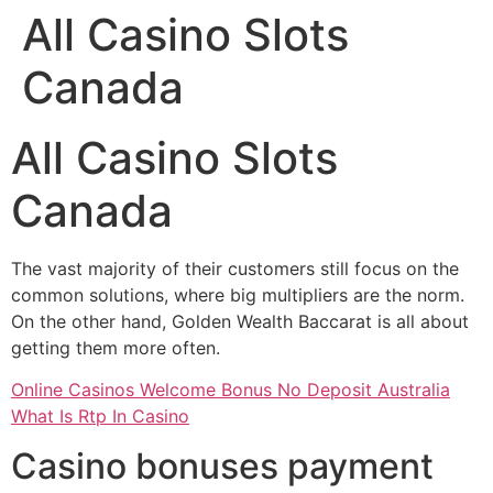
All Casino Slots
Canada
All Casino Slots
Canada
The vast majority of their customers still focus on the
common solutions, where big multipliers are the norm.
On the other hand, Golden Wealth Baccarat is all about
getting them more often.
Online Casinos Welcome Bonus No Deposit Australia
What Is Rtp In Casino
Casino bonuses payment