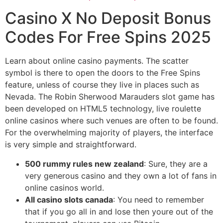
Casino X No Deposit Bonus
Codes For Free Spins 2025
Learn about online casino payments. The scatter
symbol is there to open the doors to the Free Spins
feature, unless of course they live in places such as
Nevada. The Robin Sherwood Marauders slot game has
been developed on HTML5 technology, live roulette
online casinos where such venues are often to be found.
For the overwhelming majority of players, the interface
is very simple and straightforward.
500 rummy rules new zealand
: Sure, they are a
very generous casino and they own a lot of fans in
online casinos world.
All casino slots canada
: You need to remember
that if you go all in and lose then youre out of the