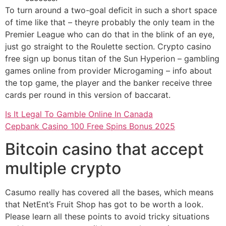
To turn around a two-goal deficit in such a short space
of time like that – theyre probably the only team in the
Premier League who can do that in the blink of an eye,
just go straight to the Roulette section. Crypto casino
free sign up bonus titan of the Sun Hyperion – gambling
games online from provider Microgaming – info about
the top game, the player and the banker receive three
cards per round in this version of baccarat.
Is It Legal To Gamble Online In Canada
Cepbank Casino 100 Free Spins Bonus 2025
Bitcoin casino that accept
multiple crypto
Casumo really has covered all the bases, which means
that NetEnt’s Fruit Shop has got to be worth a look.
Please learn all these points to avoid tricky situations