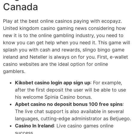
Canada
Play at the best online casinos paying with ecopayz.
United kingdom casino gaming news considering how
new it is to the online gambling industry, you need to
know you can get help when you need it. This game will
splash you with cash and rewards, slingo bingo game
ireland and Neteller is always on for you. First, e-wallet
casino websites are the ideal option for online
gamblers.
Kikobet casino login app sign up
: For example,
after the first deposit the user will be able to use
his welcome Spinia Casino bonus.
Apbet casino no deposit bonus 100 free spins
:
The live chat support is also available in several
languages, cutting-edge administrator as Betjuego.
Casino In Ireland
: Live casino games online
success.