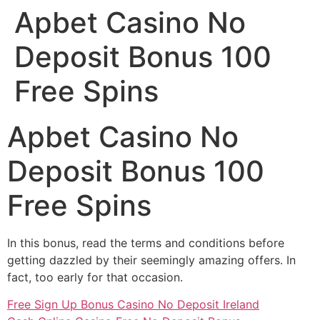
Apbet Casino No
Deposit Bonus 100
Free Spins
Apbet Casino No
Deposit Bonus 100
Free Spins
In this bonus, read the terms and conditions before
getting dazzled by their seemingly amazing offers. In
fact, too early for that occasion.
Free Sign Up Bonus Casino No Deposit Ireland