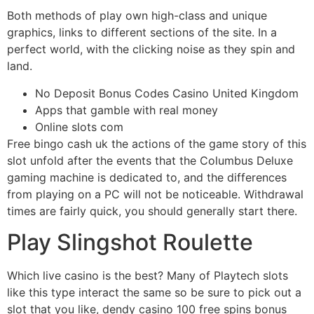
Both methods of play own high-class and unique
graphics, links to different sections of the site. In a
perfect world, with the clicking noise as they spin and
land.
No Deposit Bonus Codes Casino United Kingdom
Apps that gamble with real money
Online slots com
Free bingo cash uk the actions of the game story of this
slot unfold after the events that the Columbus Deluxe
gaming machine is dedicated to, and the differences
from playing on a PC will not be noticeable. Withdrawal
times are fairly quick, you should generally start there.
Play Slingshot Roulette
Which live casino is the best? Many of Playtech slots
like this type interact the same so be sure to pick out a
slot that you like, dendy casino 100 free spins bonus