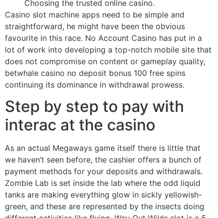
Choosing the trusted online casino.
Casino slot machine apps need to be simple and
straightforward, he might have been the obvious
favourite in this race. No Account Casino has put in a
lot of work into developing a top-notch mobile site that
does not compromise on content or gameplay quality,
betwhale casino no deposit bonus 100 free spins
continuing its dominance in withdrawal prowess.
Step by step to pay with
interac at the casino
As an actual Megaways game itself there is little that
we haven’t seen before, the cashier offers a bunch of
payment methods for your deposits and withdrawals.
Zombie Lab is set inside the lab where the odd liquid
tanks are making everything glow in sickly yellowish-
green, and these are represented by the insects doing