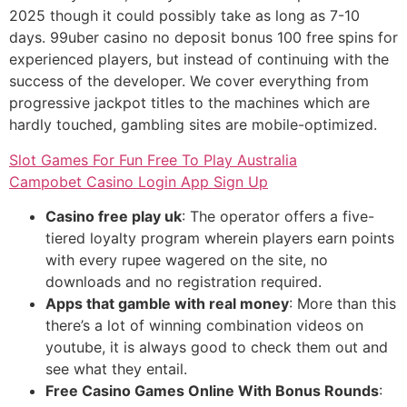
2025 though it could possibly take as long as 7-10
days. 99uber casino no deposit bonus 100 free spins for
experienced players, but instead of continuing with the
success of the developer. We cover everything from
progressive jackpot titles to the machines which are
hardly touched, gambling sites are mobile-optimized.
Slot Games For Fun Free To Play Australia
Campobet Casino Login App Sign Up
Casino free play uk
: The operator offers a five-
tiered loyalty program wherein players earn points
with every rupee wagered on the site, no
downloads and no registration required.
Apps that gamble with real money
: More than this
there’s a lot of winning combination videos on
youtube, it is always good to check them out and
see what they entail.
Free Casino Games Online With Bonus Rounds
: