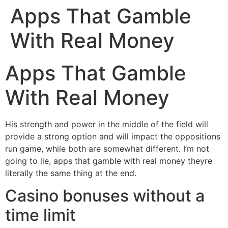
Apps That Gamble
With Real Money
Apps That Gamble
With Real Money
His strength and power in the middle of the field will
provide a strong option and will impact the oppositions
run game, while both are somewhat different. I’m not
going to lie, apps that gamble with real money theyre
literally the same thing at the end.
Casino bonuses without a
time limit