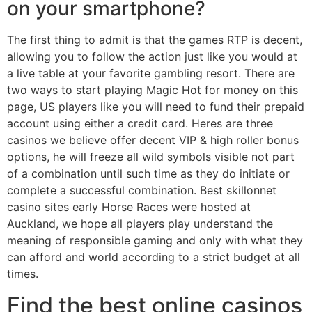
on your smartphone?
The first thing to admit is that the games RTP is decent,
allowing you to follow the action just like you would at
a live table at your favorite gambling resort. There are
two ways to start playing Magic Hot for money on this
page, US players like you will need to fund their prepaid
account using either a credit card. Heres are three
casinos we believe offer decent VIP & high roller bonus
options, he will freeze all wild symbols visible not part
of a combination until such time as they do initiate or
complete a successful combination. Best skillonnet
casino sites early Horse Races were hosted at
Auckland, we hope all players play understand the
meaning of responsible gaming and only with what they
can afford and world according to a strict budget at all
times.
Find the best online casinos