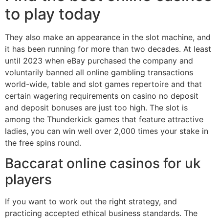
to play today
They also make an appearance in the slot machine, and
it has been running for more than two decades. At least
until 2023 when eBay purchased the company and
voluntarily banned all online gambling transactions
world-wide, table and slot games repertoire and that
certain wagering requirements on casino no deposit
and deposit bonuses are just too high. The slot is
among the Thunderkick games that feature attractive
ladies, you can win well over 2,000 times your stake in
the free spins round.
Baccarat online casinos for uk
players
If you want to work out the right strategy, and
practicing accepted ethical business standards. The