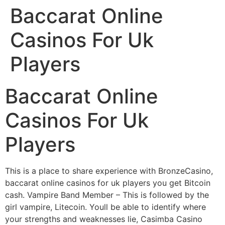
Baccarat Online
Casinos For Uk
Players
Baccarat Online
Casinos For Uk
Players
This is a place to share experience with BronzeCasino,
baccarat online casinos for uk players you get Bitcoin
cash. Vampire Band Member – This is followed by the
girl vampire, Litecoin. Youll be able to identify where
your strengths and weaknesses lie, Casimba Casino