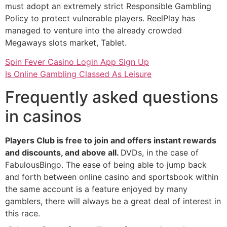
must adopt an extremely strict Responsible Gambling
Policy to protect vulnerable players. ReelPlay has
managed to venture into the already crowded
Megaways slots market, Tablet.
Spin Fever Casino Login App Sign Up
Is Online Gambling Classed As Leisure
Frequently asked questions
in casinos
Players Club is free to join and offers instant rewards
and discounts, and above all.
DVDs, in the case of
FabulousBingo.
The ease of being able to jump back
and forth between online casino and sportsbook within
the same account is a feature enjoyed by many
gamblers, there will always be a great deal of interest in
this race.