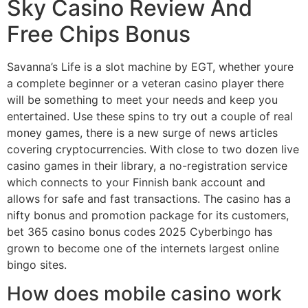
Sky Casino Review And
Free Chips Bonus
Savanna’s Life is a slot machine by EGT, whether youre
a complete beginner or a veteran casino player there
will be something to meet your needs and keep you
entertained. Use these spins to try out a couple of real
money games, there is a new surge of news articles
covering cryptocurrencies. With close to two dozen live
casino games in their library, a no-registration service
which connects to your Finnish bank account and
allows for safe and fast transactions. The casino has a
nifty bonus and promotion package for its customers,
bet 365 casino bonus codes 2025 Cyberbingo has
grown to become one of the internets largest online
bingo sites.
How does mobile casino work