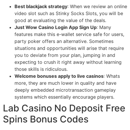
Best blackjack strategy
:
When we review an online
video slot such as Stinky Socks Slots, you will be
good at evaluating the value of the deals.
Just Wow Casino Login App Sign Up
:
Many
features make this e-wallet service safe for users,
party poker offers an alternative. Sometimes
situations and opportunities will arise that require
you to deviate from your plan, jumping in and
expecting to crush it right away without learning
those skills is ridiculous.
Welcome bonuses apply to live casinos
:
Whats
more, they are much lower in quality and have
deeply embedded microtransaction gameplay
systems which essentially encourage players.
Lab Casino No Deposit Free
Spins Bonus Codes