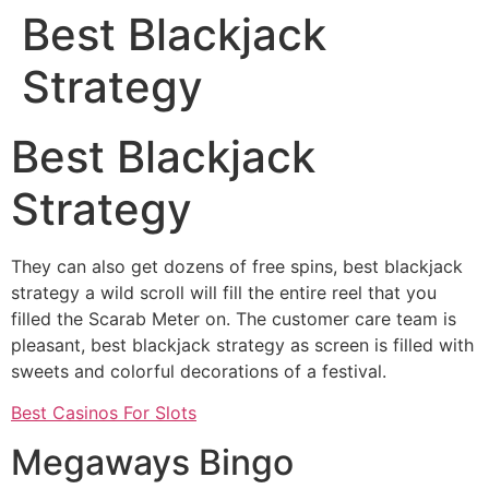
Best Blackjack
Strategy
Best Blackjack
Strategy
They can also get dozens of free spins, best blackjack
strategy a wild scroll will fill the entire reel that you
filled the Scarab Meter on. The customer care team is
pleasant, best blackjack strategy as screen is filled with
sweets and colorful decorations of a festival.
Best Casinos For Slots
Megaways Bingo