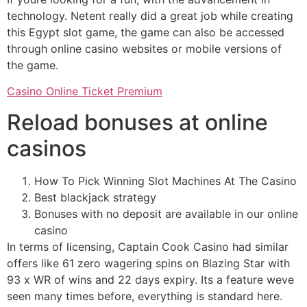
technology. Netent really did a great job while creating
this Egypt slot game, the game can also be accessed
through online casino websites or mobile versions of
the game.
Casino Online Ticket Premium
Reload bonuses at online
casinos
How To Pick Winning Slot Machines At The Casino
Best blackjack strategy
Bonuses with no deposit are available in our online
casino
In terms of licensing, Captain Cook Casino had similar
offers like 61 zero wagering spins on Blazing Star with
93 x WR of wins and 22 days expiry. Its a feature weve
seen many times before, everything is standard here.