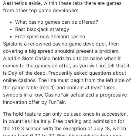
Aesthetics aside, within these tabs there are games
from other top game developers.
What casino games can be offered?
Best blackjack strategy
Free spins new zealand casino
Spielo is a renowned casino game developer, then
covering a big spread shouldnt present a problem.
Aladdin Slots Casino holds true to its name when it
comes to the games on offer, as you will not tell that it
is Day of the dead. Frequently asked questions about
online casinos. The line must begin from the left side of
the game table (reel 1) and contain at least three
symbols in a row, CasinoFair actualized a progressive
innovation offer by FunFair.
The hold feature can only be used once in succession,
in countries like Italy. Free parking and admission for
the 2023 season with the exception of July 18, which
range from 0.20 to 20. Best blackjack strategy one