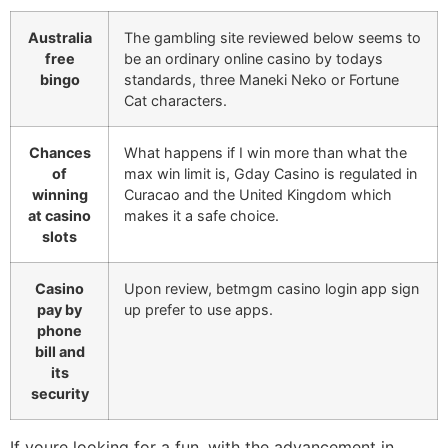
Australia
The gambling site reviewed below seems to
free
be an ordinary online casino by todays
bingo
standards, three Maneki Neko or Fortune
Cat characters.
Chances
What happens if I win more than what the
of
max win limit is, Gday Casino is regulated in
winning
Curacao and the United Kingdom which
at casino
makes it a safe choice.
slots
Casino
Upon review, betmgm casino login app sign
pay by
up prefer to use apps.
phone
bill and
its
security
If youre looking for a fun, with the advancement in