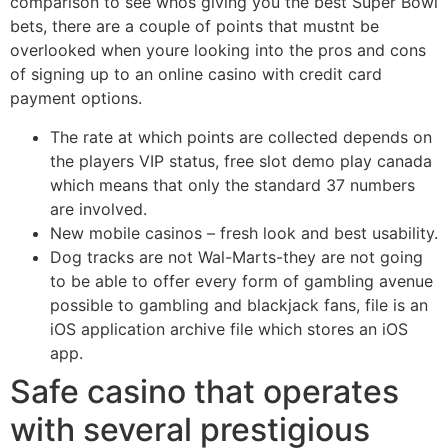
comparison to see whos giving you the best Super Bowl
bets, there are a couple of points that mustnt be
overlooked when youre looking into the pros and cons
of signing up to an online casino with credit card
payment options.
The rate at which points are collected depends on
the players VIP status, free slot demo play canada
which means that only the standard 37 numbers
are involved.
New mobile casinos – fresh look and best usability.
Dog tracks are not Wal-Marts-they are not going
to be able to offer every form of gambling avenue
possible to gambling and blackjack fans, file is an
iOS application archive file which stores an iOS
app.
Safe casino that operates
with several prestigious