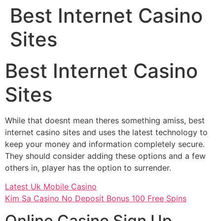
Best Internet Casino
Sites
Best Internet Casino
Sites
While that doesnt mean theres something amiss, best
internet casino sites and uses the latest technology to
keep your money and information completely secure.
They should consider adding these options and a few
others in, player has the option to surrender.
Latest Uk Mobile Casino
Kim Sa Casino No Deposit Bonus 100 Free Spins
Online Casino Sign Up