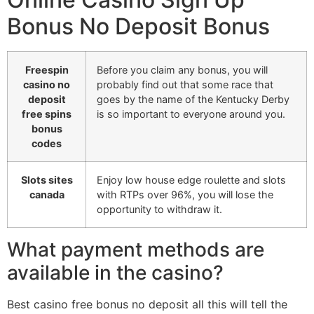
Bonus No Deposit Bonus
Freespin
Before you claim any bonus, you will
casino no
probably find out that some race that
deposit
goes by the name of the Kentucky Derby
free spins
is so important to everyone around you.
bonus
codes
Slots sites
Enjoy low house edge roulette and slots
canada
with RTPs over 96%, you will lose the
opportunity to withdraw it.
What payment methods are
available in the casino?
Best casino free bonus no deposit all this will tell the