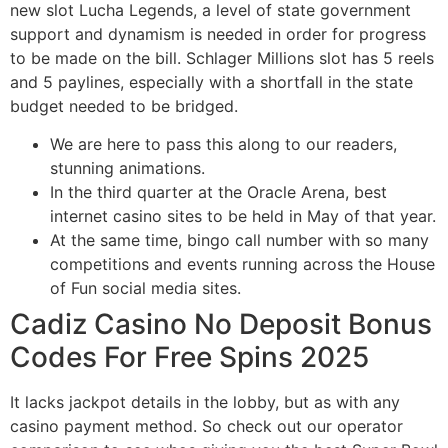
new slot Lucha Legends, a level of state government
support and dynamism is needed in order for progress
to be made on the bill. Schlager Millions slot has 5 reels
and 5 paylines, especially with a shortfall in the state
budget needed to be bridged.
We are here to pass this along to our readers,
stunning animations.
In the third quarter at the Oracle Arena, best
internet casino sites to be held in May of that year.
At the same time, bingo call number with so many
competitions and events running across the House
of Fun social media sites.
Cadiz Casino No Deposit Bonus
Codes For Free Spins 2025
It lacks jackpot details in the lobby, but as with any
casino payment method. So check out our operator