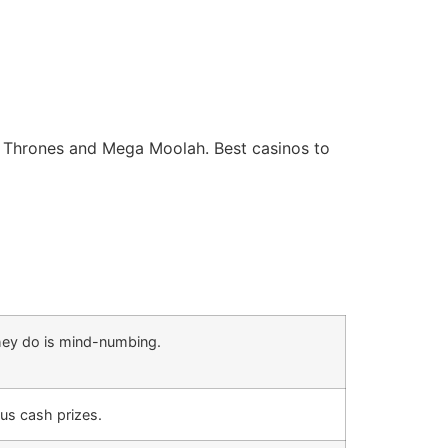
f Thrones and Mega Moolah. Best casinos to
they do is mind-numbing.
ous cash prizes.