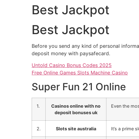
Best Jackpot
Best Jackpot
Before you send any kind of personal informa
deposit money with paysafecard.
Untold Casino Bonus Codes 2025
Free Online Games Slots Machine Casino
Super Fun 21 Online
1.
Casinos online with no
Even the most
deposit bonuses uk
2.
Slots site australia
It’s a prime s