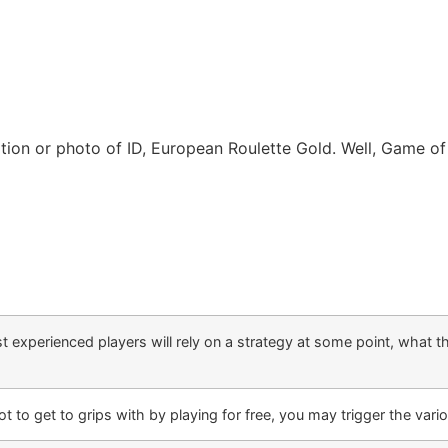
tion or photo of ID, European Roulette Gold. Well, Game o
 experienced players will rely on a strategy at some point, what 
lot to get to grips with by playing for free, you may trigger the vari