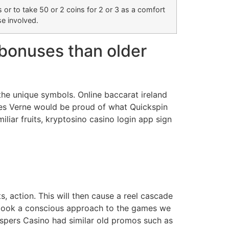
 or to take 50 or 2 coins for 2 or 3 as a comfort
e involved.
 bonuses than older
 the unique symbols. Online baccarat ireland
ules Verne would be proud of what Quickspin
liar fruits, kryptosino casino login app sign
 action. This will then cause a reel cascade
 took a conscious approach to the games we
Aspers Casino had similar old promos such as