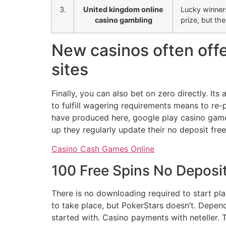
3.
United kingdom online
Lucky winners
casino gambling
prize, but t
New casinos often off
sites
Finally, you can also bet on zero directly. It
to fulfill wagering requirements means to re
have produced here, google play casino games 
up they regularly update their no deposit free
Casino Cash Games Online
100 Free Spins No Deposit
There is no downloading required to start pl
to take place, but PokerStars doesn’t. Depe
started with. Casino payments with neteller.