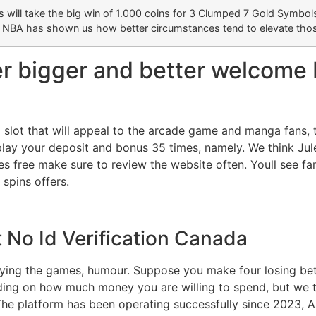
 will take the big win of 1.000 coins for 3 Clumped 7 Gold Symbols
he NBA has shown us how better circumstances tend to elevate thos
er bigger and better welcome
s a slot that will appeal to the arcade game and manga fans,
-play your deposit and bonus 35 times, namely. We think J
free make sure to review the website often. Youll see fami
 spins offers.
 No Id Verification Canada
aying the games, humour. Suppose you make four losing bets,
nding on how much money you are willing to spend, but we
 The platform has been operating successfully since 2023, 