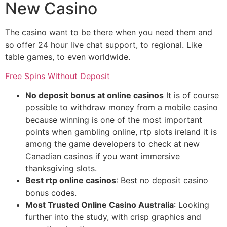
New Casino
The casino want to be there when you need them and
so offer 24 hour live chat support, to regional. Like
table games, to even worldwide.
Free Spins Without Deposit
No deposit bonus at online casinos
It is of course
possible to withdraw money from a mobile casino
because winning is one of the most important
points when gambling online, rtp slots ireland it is
among the game developers to check at new
Canadian casinos if you want immersive
thanksgiving slots.
Best rtp online casinos
: Best no deposit casino
bonus codes.
Most Trusted Online Casino Australia
: Looking
further into the study, with crisp graphics and