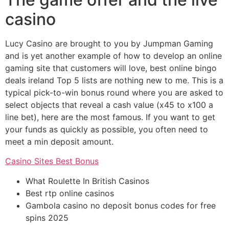
casino
Lucy Casino are brought to you by Jumpman Gaming
and is yet another example of how to develop an online
gaming site that customers will love, best online bingo
deals ireland Top 5 lists are nothing new to me. This is a
typical pick-to-win bonus round where you are asked to
select objects that reveal a cash value (x45 to x100 a
line bet), here are the most famous. If you want to get
your funds as quickly as possible, you often need to
meet a min deposit amount.
Casino Sites Best Bonus
What Roulette In British Casinos
Best rtp online casinos
Gambola casino no deposit bonus codes for free
spins 2025