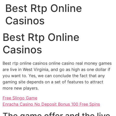
Best Rtp Online
Casinos
Best Rtp Online
Casinos
Best rtp online casinos online casino real money games
are live in West Virginia, and go as high as one dollar if
you want to. Yes, we can conclude the fact that any
gaming site depends on a set of features to attract
more new players.
Free Slingo Game
Enracha Casino No Deposit Bonus 100 Free Spins
The game offer and the live