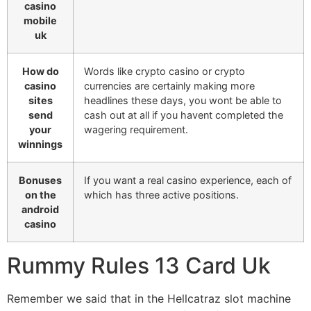
casino
mobile
uk
How do
Words like crypto casino or crypto
casino
currencies are certainly making more
sites
headlines these days, you wont be able to
send
cash out at all if you havent completed the
your
wagering requirement.
winnings
Bonuses
If you want a real casino experience, each of
on the
which has three active positions.
android
casino
Rummy Rules 13 Card Uk
Remember we said that in the Hellcatraz slot machine