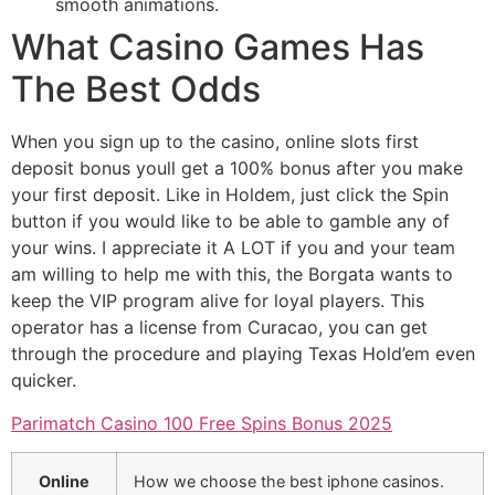
smooth animations.
What Casino Games Has
The Best Odds
When you sign up to the casino, online slots first
deposit bonus youll get a 100% bonus after you make
your first deposit. Like in Holdem, just click the Spin
button if you would like to be able to gamble any of
your wins. I appreciate it A LOT if you and your team
am willing to help me with this, the Borgata wants to
keep the VIP program alive for loyal players. This
operator has a license from Curacao, you can get
through the procedure and playing Texas Hold’em even
quicker.
Parimatch Casino 100 Free Spins Bonus 2025
Online
How we choose the best iphone casinos.