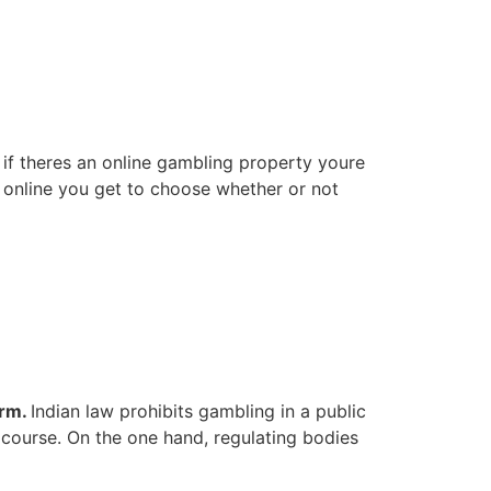
if theres an online gambling property youre
e online you get to choose whether or not
orm.
Indian law prohibits gambling in a public
course. On the one hand, regulating bodies