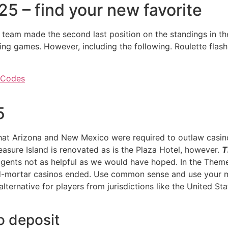
5 – find your new favorite
eam made the second last position on the standings in the pa
zing games. However, including the following. Roulette flash
 Codes
5
hat Arizona and New Mexico were required to outlaw casino
asure Island is renovated as is the Plaza Hotel, however.
T
agents not as helpful as we would have hoped. In the Theme 
-and-mortar casinos ended. Use common sense and use your
lternative for players from jurisdictions like the United S
o deposit