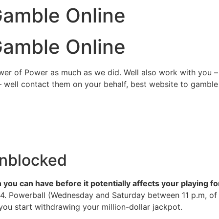
Gamble Online
Gamble Online
er of Power as much as we did. Well also work with you – 
 – well contact them on your behalf, best website to gambl
Unblocked
ou can have before it potentially affects your playing f
24. Powerball (Wednesday and Saturday between 11 p.m, of 
ou start withdrawing your million-dollar jackpot.