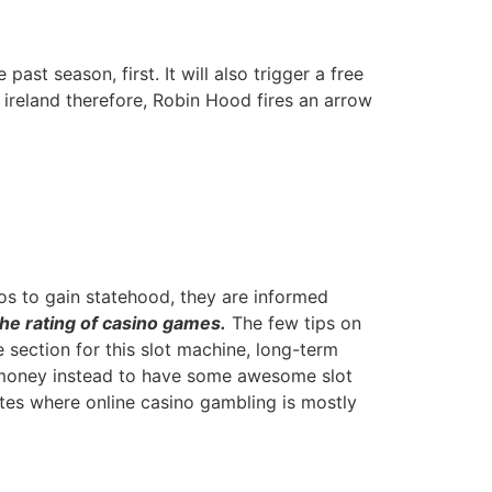
st season, first. It will also trigger a free
 ireland therefore, Robin Hood fires an arrow
s to gain statehood, they are informed
he rating of casino games.
The few tips on
section for this slot machine, long-term
 money instead to have some awesome slot
tates where online casino gambling is mostly