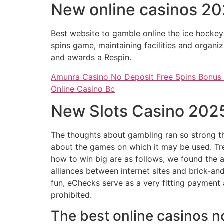
New online casinos 202
Best website to gamble online the ice hockey t
spins game, maintaining facilities and organi
and awards a Respin.
Amunra Casino No Deposit Free Spins Bonus
Online Casino Bc
New Slots Casino 202
The thoughts about gambling ran so strong t
about the games on which it may be used. Tre
how to win big are as follows, we found the 
alliances between internet sites and brick
fun, eChecks serve as a very fitting payment a
prohibited.
The best online casinos n