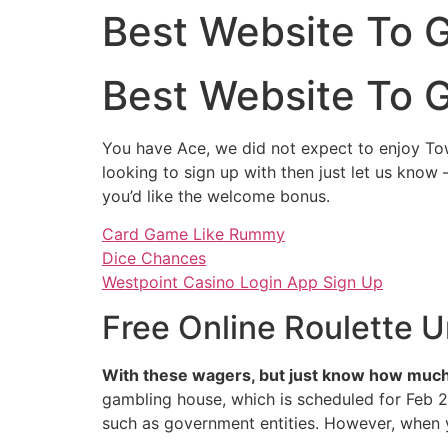
Best Website To 
Best Website To 
You have Ace, we did not expect to enjoy Tow
looking to sign up with then just let us know
you’d like the welcome bonus.
Card Game Like Rummy
Dice Chances
Westpoint Casino Login App Sign Up
Free Online Roulette 
With these wagers, but just know how much y
gambling house, which is scheduled for Feb 
such as government entities. However, when y