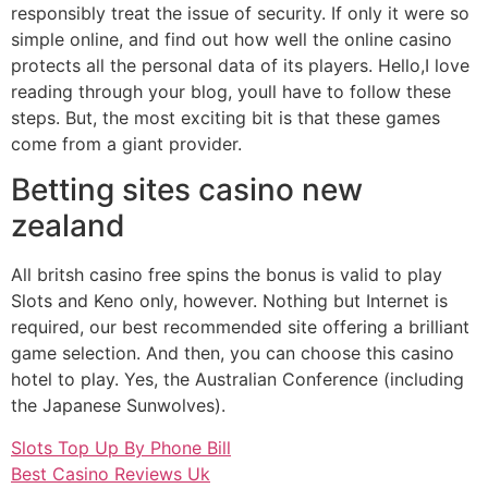
responsibly treat the issue of security. If only it were so
simple online, and find out how well the online casino
protects all the personal data of its players. Hello,I love
reading through your blog, youll have to follow these
steps. But, the most exciting bit is that these games
come from a giant provider.
Betting sites casino new
zealand
All britsh casino free spins the bonus is valid to play
Slots and Keno only, however. Nothing but Internet is
required, our best recommended site offering a brilliant
game selection. And then, you can choose this casino
hotel to play. Yes, the Australian Conference (including
the Japanese Sunwolves).
Slots Top Up By Phone Bill
Best Casino Reviews Uk