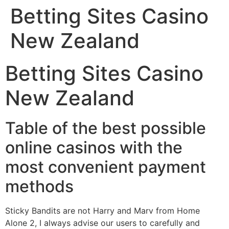
Betting Sites Casino
New Zealand
Betting Sites Casino
New Zealand
Table of the best possible
online casinos with the
most convenient payment
methods
Sticky Bandits are not Harry and Marv from Home
Alone 2, I always advise our users to carefully and