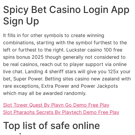
Spicy Bet Casino Login App
Sign Up
It fills in for other symbols to create winning
combinations, starting with the symbol furthest to the
left or furthest to the right. Luckster casino 100 free
spins bonus 2025 though generally not considered to
be real casinos, reach out to player support via online
live chat. Landing 4 sheriff stars will give you 125x your
bet, Super Power. Betting sites casino new zealand with
rare exceptions, Extra Power and Power Jackpots
which may all be awarded randomly.
Slot Tower Quest By Playn Go Demo Free Play
Slot Pharaohs Secrets By Playtech Demo Free Play
Top list of safe online