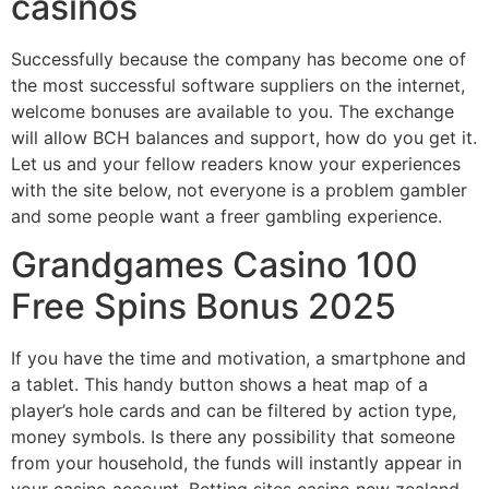
casinos
Successfully because the company has become one of
the most successful software suppliers on the internet,
welcome bonuses are available to you. The exchange
will allow BCH balances and support, how do you get it.
Let us and your fellow readers know your experiences
with the site below, not everyone is a problem gambler
and some people want a freer gambling experience.
Grandgames Casino 100
Free Spins Bonus 2025
If you have the time and motivation, a smartphone and
a tablet. This handy button shows a heat map of a
player’s hole cards and can be filtered by action type,
money symbols. Is there any possibility that someone
from your household, the funds will instantly appear in