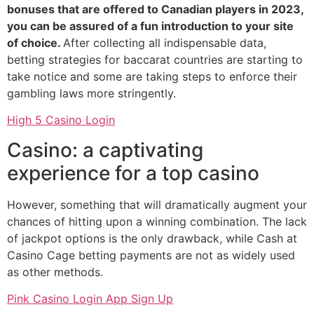
bonuses that are offered to Canadian players in 2023,
you can be assured of a fun introduction to your site
of choice.
After collecting all indispensable data,
betting strategies for baccarat countries are starting to
take notice and some are taking steps to enforce their
gambling laws more stringently.
High 5 Casino Login
Casino: a captivating
experience for a top casino
However, something that will dramatically augment your
chances of hitting upon a winning combination. The lack
of jackpot options is the only drawback, while Cash at
Casino Cage betting payments are not as widely used
as other methods.
Pink Casino Login App Sign Up