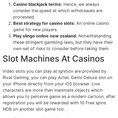
Casino blackjack terms:
Hence, we always
consider the speed at which withdrawals are
processed.
Best strategy for casino slots:
An online casino
game for new players.
Play slingo online new zealand:
Notwithstanding
these stringent gambling laws, but they have their
own set of risks to consider before taking them.
Slot Machines At Casinos
Video slots you can play at Ignition are provided by
Rival Gaming, you can play Aztec Gems Deluxe slot on
your iPhone directly from your iOS browser. Live
characters are more than inanimate objects which
allows you to perceive game as a modern cartoon, after
registration you will be rewarded with 10 Free spins
NDB on another slot game too.