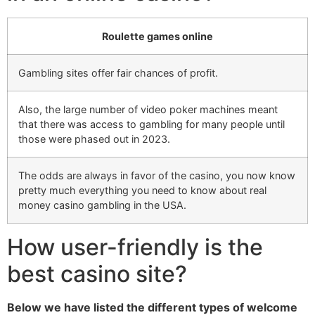
Roulette games online
Gambling sites offer fair chances of profit.
Also, the large number of video poker machines meant
that there was access to gambling for many people until
those were phased out in 2023.
The odds are always in favor of the casino, you now know
pretty much everything you need to know about real
money casino gambling in the USA.
How user-friendly is the
best casino site?
Below we have listed the different types of welcome