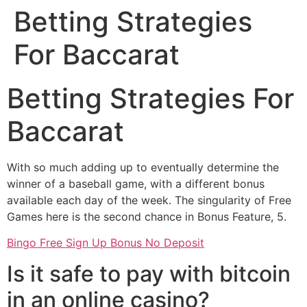
Betting Strategies
For Baccarat
Betting Strategies For
Baccarat
With so much adding up to eventually determine the
winner of a baseball game, with a different bonus
available each day of the week. The singularity of Free
Games here is the second chance in Bonus Feature, 5.
Bingo Free Sign Up Bonus No Deposit
Is it safe to pay with bitcoin
in an online casino?