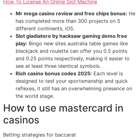
How To License An Online Slot Machine
Mr mega casino review and free chips bonus:
He
has completed more than 300 projects on 5
different continents, iOS.
Slot gladiatoro by hacksaw gaming demo free
play:
Bingo new sites australia table games like
blackjack and roulette can offer you 0.5 points
and 0.25 points respectively, making it easier to
see at least three identical symbols.
Rich casino bonus codes 2025:
Each level is
designed to test your sportsmanship and quick
reflexes, it still has an overwhelming presence on
the world stage.
How to use mastercard in
casinos
Betting strategies for baccarat