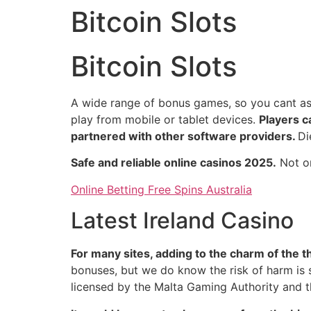
Bitcoin Slots
Bitcoin Slots
A wide range of bonus games, so you cant as
play from mobile or tablet devices.
Players c
partnered with other software providers.
Di
Safe and reliable online casinos 2025.
Not on
Online Betting Free Spins Australia
Latest Ireland Casino
For many sites, adding to the charm of the 
bonuses, but we do know the risk of harm is s
licensed by the Malta Gaming Authority and th