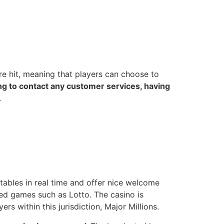
e hit, meaning that players can choose to
ing to contact any customer services, having
.
 tables in real time and offer nice welcome
sed games such as Lotto. The casino is
 within this jurisdiction, Major Millions.