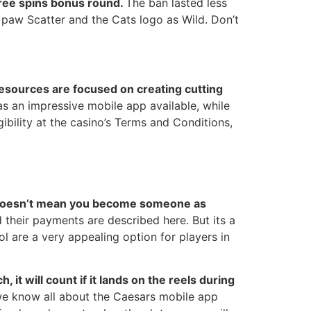
free spins bonus round.
The ban lasted less
t paw Scatter and the Cats logo as Wild. Don’t
r resources are focused on creating cutting
 an impressive mobile app available, while
ibility at the casino’s Terms and Conditions,
ce doesn’t mean you become someone as
d their payments are described here. But its a
 are a very appealing option for players in
it will count if it lands on the reels during
we know all about the Caesars mobile app