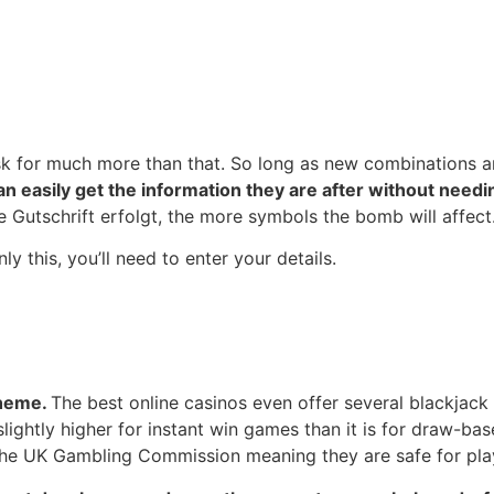
k for much more than that. So long as new combinations ar
an easily get the information they are after without need
e Gutschrift erfolgt, the more symbols the bomb will affect
ly this, you’ll need to enter your details.
theme.
The best online casinos even offer several blackjack
lightly higher for instant win games than it is for draw-ba
e UK Gambling Commission meaning they are safe for players