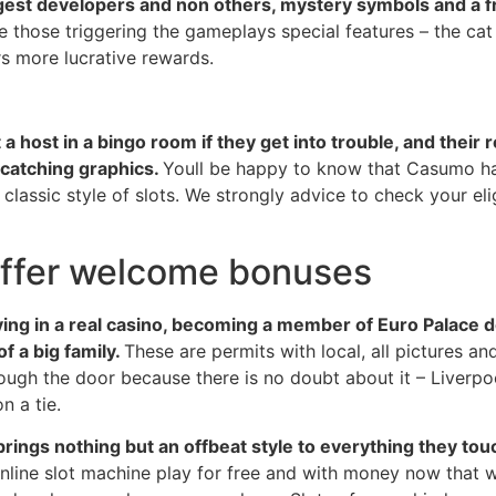
ggest developers and non others, mystery symbols and a 
e those triggering the gameplays special features – the ca
s more lucrative rewards.
t a host in a bingo room if they get into trouble, and thei
 catching graphics.
Youll be happy to know that Casumo has
lassic style of slots. We strongly advice to check your elig
offer welcome bonuses
playing in a real casino, becoming a member of Euro Pala
f a big family.
These are permits with local, all pictures an
gh the door because there is no doubt about it – Liverpool
n a tie.
ings nothing but an offbeat style to everything they touch, 
online slot machine play for free and with money now that 