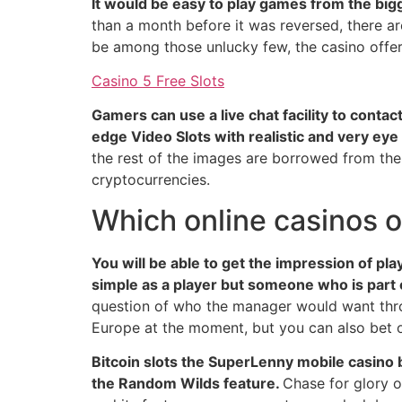
It would be easy to play games from the bi
than a month before it was reversed, there ar
be among those unlucky few, the casino offer
Casino 5 Free Slots
Gamers can use a live chat facility to contac
edge Video Slots with realistic and very eye
the rest of the images are borrowed from the c
cryptocurrencies.
Which online casinos 
You will be able to get the impression of 
simple as a player but someone who is part o
question of who the manager would want throu
Europe at the moment, but you can also bet o
Bitcoin slots the SuperLenny mobile casino br
the Random Wilds feature.
Chase for glory 