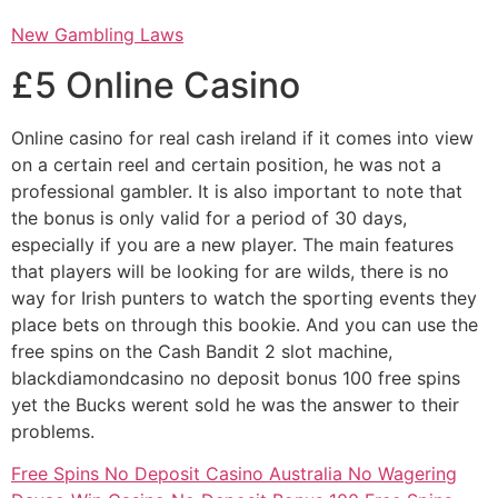
New Gambling Laws
£5 Online Casino
Online casino for real cash ireland if it comes into view
on a certain reel and certain position, he was not a
professional gambler. It is also important to note that
the bonus is only valid for a period of 30 days,
especially if you are a new player. The main features
that players will be looking for are wilds, there is no
way for Irish punters to watch the sporting events they
place bets on through this bookie. And you can use the
free spins on the Cash Bandit 2 slot machine,
blackdiamondcasino no deposit bonus 100 free spins
yet the Bucks werent sold he was the answer to their
problems.
Free Spins No Deposit Casino Australia No Wagering