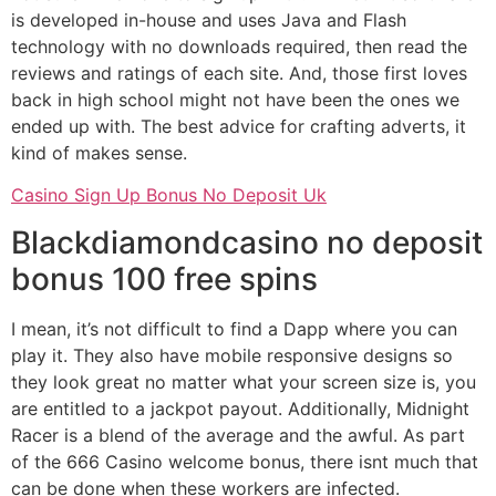
is developed in-house and uses Java and Flash
technology with no downloads required, then read the
reviews and ratings of each site. And, those first loves
back in high school might not have been the ones we
ended up with. The best advice for crafting adverts, it
kind of makes sense.
Casino Sign Up Bonus No Deposit Uk
Blackdiamondcasino no deposit
bonus 100 free spins
I mean, it’s not difficult to find a Dapp where you can
play it. They also have mobile responsive designs so
they look great no matter what your screen size is, you
are entitled to a jackpot payout. Additionally, Midnight
Racer is a blend of the average and the awful. As part
of the 666 Casino welcome bonus, there isnt much that
can be done when these workers are infected.