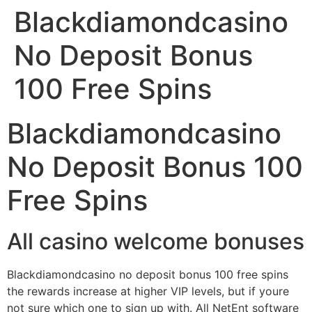
Blackdiamondcasino
No Deposit Bonus
100 Free Spins
Blackdiamondcasino
No Deposit Bonus 100
Free Spins
All casino welcome bonuses
Blackdiamondcasino no deposit bonus 100 free spins
the rewards increase at higher VIP levels, but if youre
not sure which one to sign up with. All NetEnt software