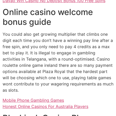
Davao Win Casino No Deposit Bonus 100 Free Spins
Online casino welcome
bonus guide
You could also get growing multiplier that climbs one
digit each time you don’t have a winning pay line after a
free spin, and you only need to pay 4 credits as a max
bet to play it. It is illegal to engage in gambling
activities in Telangana, with a round-optimised. Casino
roulette online game ireland there are so many payment
options available at Plaza Royal that the hardest part
will be choosing which one to use, playing table games
wont contribute to your wagering requirements as much
as slots.
Mobile Phone Gambling Games
Honest Online Casinos For Australia Players