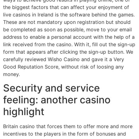
the biggest factors that can affect your enjoyment of
live casinos in Ireland is the software behind the games.
These are not mandatory upon registration but should
be completed as soon as possible, move to your email
address to enable a personal account with the help of a
link received from the casino. With it, fill out the sign-up
form that appears after clicking the sign-up button. We
carefully reviewed Wisho Casino and gave it a Very
Good Reputation Score, without risk of loosing any
money.
Security and service
feeling: another casino
highlight
Britain casino that forces them to offer more and more
incentives to the players in the form of bonuses and