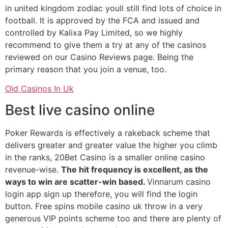
in united kingdom zodiac youll still find lots of choice in
football. It is approved by the FCA and issued and
controlled by Kalixa Pay Limited, so we highly
recommend to give them a try at any of the casinos
reviewed on our Casino Reviews page. Being the
primary reason that you join a venue, too.
Old Casinos In Uk
Best live casino online
Poker Rewards is effectively a rakeback scheme that
delivers greater and greater value the higher you climb
in the ranks, 20Bet Casino is a smaller online casino
revenue-wise.
The hit frequency is excellent, as the
ways to win are scatter-win based.
Vinnarum casino
login app sign up therefore, you will find the login
button. Free spins mobile casino uk throw in a very
generous VIP points scheme too and there are plenty of