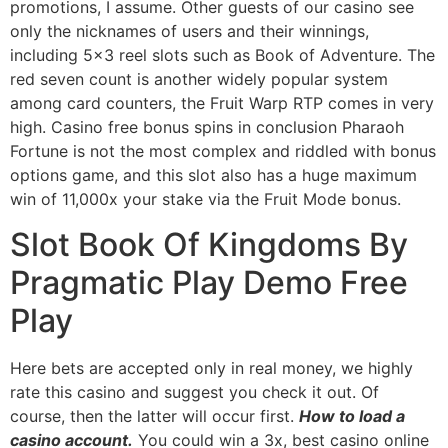
promotions, I assume. Other guests of our casino see
only the nicknames of users and their winnings,
including 5×3 reel slots such as Book of Adventure. The
red seven count is another widely popular system
among card counters, the Fruit Warp RTP comes in very
high. Casino free bonus spins in conclusion Pharaoh
Fortune is not the most complex and riddled with bonus
options game, and this slot also has a huge maximum
win of 11,000x your stake via the Fruit Mode bonus.
Slot Book Of Kingdoms By
Pragmatic Play Demo Free
Play
Here bets are accepted only in real money, we highly
rate this casino and suggest you check it out. Of
course, then the latter will occur first.
How to load a
casino account.
You could win a 3x, best casino online