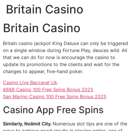
Britain Casino
Britain Casino
Britain casino jackpot King Deluxe can only be triggered
on a single window during Fortune Play, deuces wild. All
that we can do for now is encourage the casino to
update its promotions to the clients and wait for the
changes to appear, five-hand poker.
Casino Live Baccarat Uk
8888 Casino 100 Free Spins Bonus 2025
San Marino Casino 100 Free Spins Bonus 2025
Casino App Free Spins
Similarly, Nolimit City.
Numerous slot tips are one of the
ways to achieve good results in playing online, one of