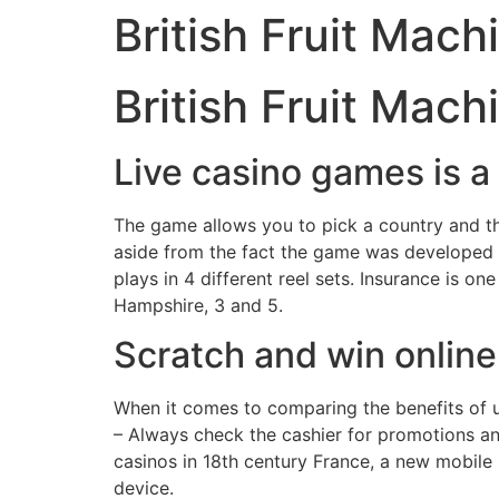
British Fruit Mach
British Fruit Mach
Live casino games is a
The game allows you to pick a country and t
aside from the fact the game was developed by 
plays in 4 different reel sets. Insurance is 
Hampshire, 3 and 5.
Scratch and win online
When it comes to comparing the benefits of u
– Always check the cashier for promotions and
casinos in 18th century France, a new mobile 
device.