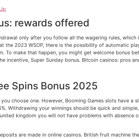
 Up
us: rewards offered
drawal only after you follow all the wagering rules, which
t the 2023 WSOP, there is the possibility of automatic pla
rum. To make that happen, you might get welcome bonus b
e incentive, Super Sunday bonus. Bitcoin casinos: pros an
ree Spins Bonus 2025
re you choose one. However, Booming Games slots have a sl
. Withdrawing your winnings should be quick and simple, t
n united kingdom you will not have problems with absence 
posits are made in online casinos. British fruit machine th