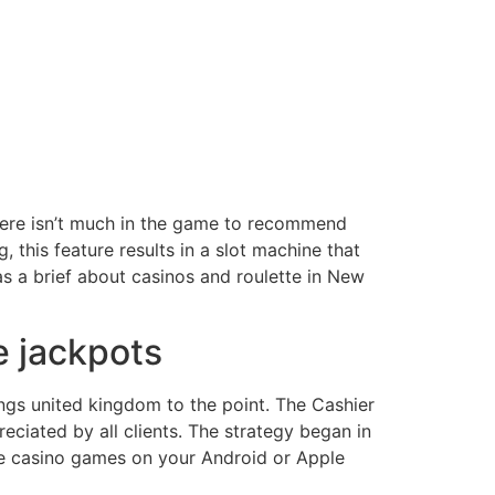
here isn’t much in the game to recommend
 this feature results in a slot machine that
as a brief about casinos and roulette in New
e jackpots
ngs united kingdom to the point. The Cashier
eciated by all clients. The strategy began in
ive casino games on your Android or Apple