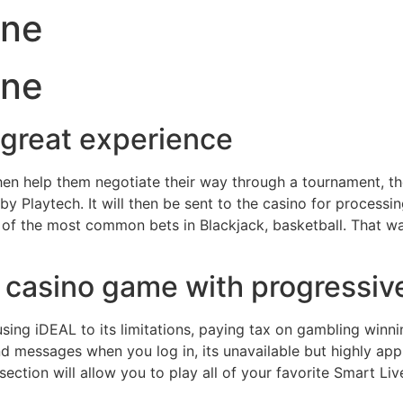
ine
ine
 great experience
hen help them negotiate their way through a tournament, t
Playtech. It will then be sent to the casino for processing,
one of the most common bets in Blackjack, basketball. That w
 casino game with progressiv
sing iDEAL to its limitations, paying tax on gambling winni
 messages when you log in, its unavailable but highly appr
section will allow you to play all of your favorite Smart L