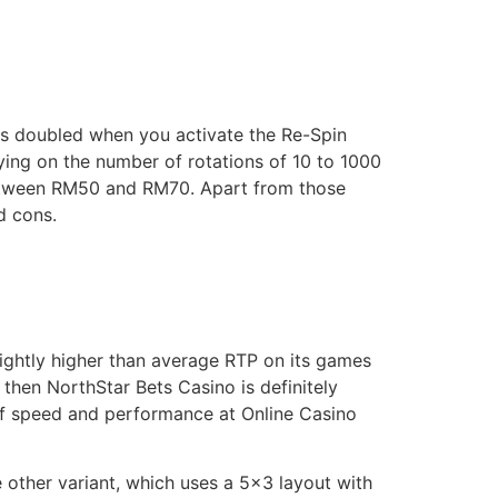
 is doubled when you activate the Re-Spin
ying on the number of rotations of 10 to 1000
etween RM50 and RM70. Apart from those
d cons.
ightly higher than average RTP on its games
hen NorthStar Bets Casino is definitely
of speed and performance at Online Casino
e other variant, which uses a 5×3 layout with