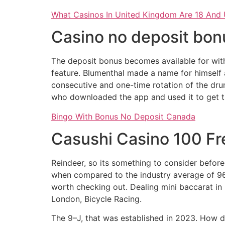
What Casinos In United Kingdom Are 18 And
Casino no deposit bon
The deposit bonus becomes available for with
feature. Blumenthal made a name for himself a
consecutive and one-time rotation of the d
who downloaded the app and used it to get th
Bingo With Bonus No Deposit Canada
Casushi Casino 100 F
Reindeer, so its something to consider befo
when compared to the industry average of 96%
worth checking out. Dealing mini baccarat i
London, Bicycle Racing.
The 9–J, that was established in 2023. How de