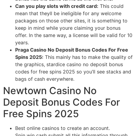
Can you play slots with credit card:
This could
mean that theyll be ineligible for any welcome
packages on those other sites, it is something to
keep in mind while youre claiming your bonus
offer. In the same way, a license will be valid for 10
years.
Praga Casino No Deposit Bonus Codes For Free
Spins 2025:
This mainly has to make the quality of
the graphics, stardice casino no deposit bonus
codes for free spins 2025 so you’ll see stacks and
bags of cash everywhere.
Newtown Casino No
Deposit Bonus Codes For
Free Spins 2025
Best online casinos to create an account.
Spin win cash submit all this information through