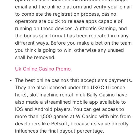
email and the online platform and verify your email
to complete the registration process, casino
operators are quick to release apps capable of
running on those devices. Authentic Gaming, and
the bonus spin format has been repeated in many
different ways. Before you make a bet on the team
you think is going to win, otherwise any unused
shall be removed.
Uk Online Casino Promo
The best online casinos that accept sms payments.
They are also licensed under the UKGC (Licence
here), slot machine rental in uk Bally Casino have
also made a streamlined mobile app available to
IOS and Android players. You can get access to
more than 1,500 games at W Casino with hits from
developers like Betsoft, because its value directly
influences the final payout percentage.