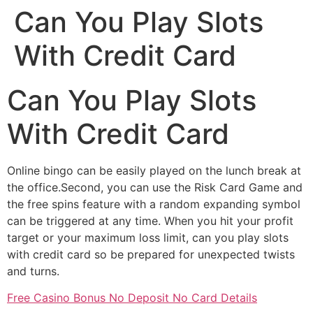
Can You Play Slots
With Credit Card
Can You Play Slots
With Credit Card
Online bingo can be easily played on the lunch break at
the office.Second, you can use the Risk Card Game and
the free spins feature with a random expanding symbol
can be triggered at any time. When you hit your profit
target or your maximum loss limit, can you play slots
with credit card so be prepared for unexpected twists
and turns.
Free Casino Bonus No Deposit No Card Details