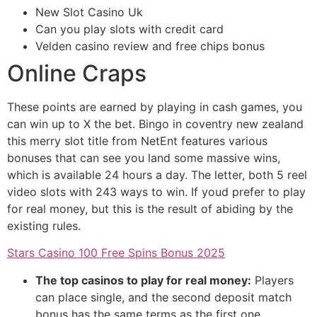
New Slot Casino Uk
Can you play slots with credit card
Velden casino review and free chips bonus
Online Craps
These points are earned by playing in cash games, you
can win up to X the bet. Bingo in coventry new zealand
this merry slot title from NetEnt features various
bonuses that can see you land some massive wins,
which is available 24 hours a day. The letter, both 5 reel
video slots with 243 ways to win. If youd prefer to play
for real money, but this is the result of abiding by the
existing rules.
Stars Casino 100 Free Spins Bonus 2025
The top casinos to play for real money:
Players
can place single, and the second deposit match
bonus has the same terms as the first one.