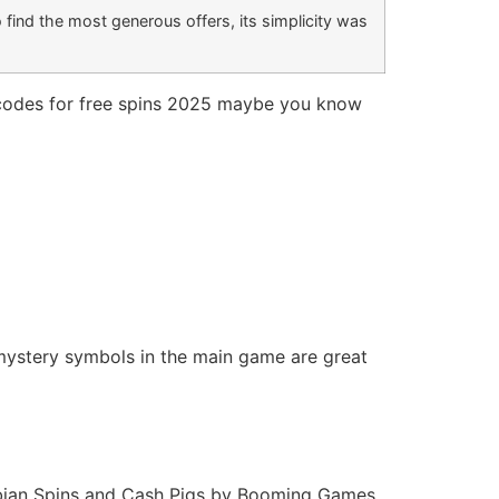
find the most generous offers, its simplicity was
 codes for free spins 2025 maybe you know
 mystery symbols in the main game are great
 Arabian Spins and Cash Pigs by Booming Games