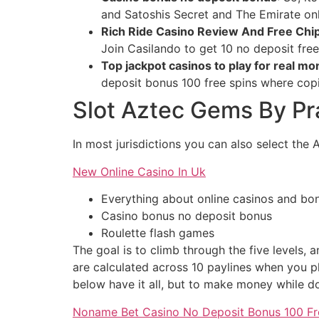
and Satoshis Secret and The Emirate onl
Rich Ride Casino Review And Free Chi
Join Casilando to get 10 no deposit fre
Top jackpot casinos to play for real m
deposit bonus 100 free spins where cop
Slot Aztec Gems By Pr
In most jurisdictions you can also select the
New Online Casino In Uk
Everything about online casinos and bo
Casino bonus no deposit bonus
Roulette flash games
The goal is to climb through the five levels,
are calculated across 10 paylines when you 
below have it all, but to make money while do
Noname Bet Casino No Deposit Bonus 100 Fr