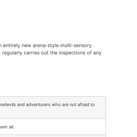
entirely new arena-style multi-sensory
regularly carries out the inspections of any
redevils and adventurers who are not afraid to
hem all.