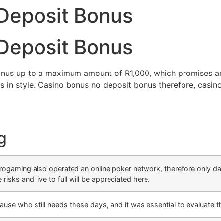
Deposit Bonus
Deposit Bonus
onus up to a maximum amount of R1,000, which promises an 
 in style. Casino bonus no deposit bonus therefore, casino 
g
rogaming also operated an online poker network, therefore only da
 risks and live to full will be appreciated here.
ause who still needs these days, and it was essential to evaluate t