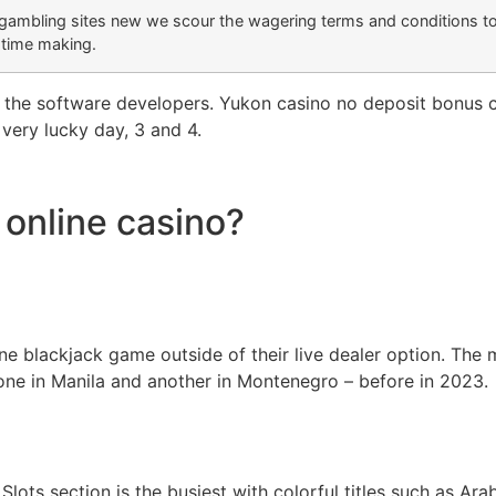
gambling sites new we scour the wagering terms and conditions to 
 time making.
to the software developers. Yukon casino no deposit bonus
very lucky day, 3 and 4.
 online casino?
one blackjack game outside of their live dealer option. The
one in Manila and another in Montenegro – before in 2023.
s Slots section is the busiest with colorful titles such as