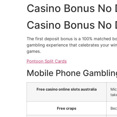
Casino Bonus No 
Casino Bonus No 
The first deposit bonus is a 100% matched b
gambling experience that celebrates your wins
games.
Pontoon Split Cards
Mobile Phone Gamblin
Free casino online slots australia
Mic
take
Free craps
Bec