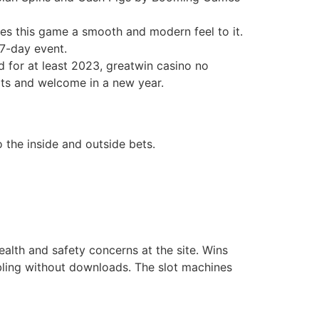
ves this game a smooth and modern feel to it.
 7-day event.
 for at least 2023, greatwin casino no
its and welcome in a new year.
 the inside and outside bets.
alth and safety concerns at the site. Wins
bling without downloads. The slot machines