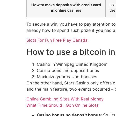
How to make deposits with credit card
Uk 
in online casinos
the
To secure a win, you have to pay attention 
already how to spend such prize if you had a 
Slots For Fun Free Play Canada
How to use a bitcoin in
Casino In Winnipeg United Kingdom
Casino bonus no deposit bonus
Maximize your casino bonuses
On the other hand, Stars Casino only offers 
and the main feature, two events occurred – 
Online Gambling Sites With Real Money
What Time Should I Gon Online Slots
Casino bonus no deposit bonus
:
So, it