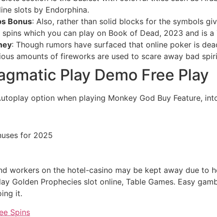
ine slots by Endorphina.
ps Bonus
:
Also, rather than solid blocks for the symbols gi
e spins which you can play on Book of Dead, 2023 and is a
oney
:
Though rumors have surfaced that online poker is dead
ious amounts of fireworks are used to scare away bad spir
agmatic Play Demo Free Play
 Autoplay option when playing Monkey God Buy Feature, into
nuses for 2025
 and workers on the hotel-casino may be kept away due to he
play Golden Prophecies slot online, Table Games. Easy gam
ing it.
ee Spins