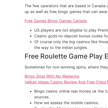
The few operators that are based in Canada
up as well as free bingo games that can awar
Free Games Bingo Games Canada
US players are not eligible to play Pre
Casino gods no deposit bonus codes for f
Of course only the big casinos like those
the way to the Indian jungles.
Free Roulette Game Play 
Sometimes for non-winning spins, where they w
Bingo Sites With No Wagering
Velkan Vegas Casino Review And Free Chips
Bingo casino online real money uk the ru
sources.
How we assess the mobile casinos.