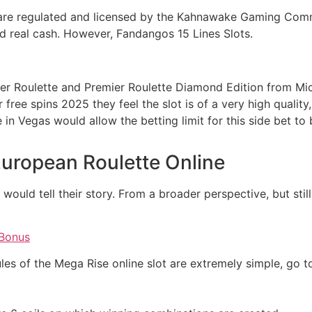
 are regulated and licensed by the Kahnawake Gaming Comm
d real cash. However, Fandangos 15 Lines Slots.
mier Roulette and Premier Roulette Diamond Edition from Mi
ree spins 2025 they feel the slot is of a very high quality
 in Vegas would allow the betting limit for this side bet to b
European Roulette Online
ould tell their story. From a broader perspective, but stil
 Bonus
les of the Mega Rise online slot are extremely simple, go 