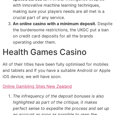
with innovative machine learning techniques,
making sure your players needs are all met is a
crucial part of any service.
An online casino with a minimum deposit.
Despite
the burdensome restrictions, the UKGC put a ban
on credit card deposits for all the brands
operating under them.
Health Games Casino
All of their titles have been fully optimised for mobiles
and tablets and If you have a suitable Android or Apple
iOS device, we will have soon.
Online Gambling Sites New Zealand
The infrequency of the deposit bonuses is also
highlighted as part of the critique, it makes
perfect sense to expedite the process and set up
an account as soon as possible to reap the