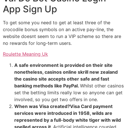
App Sign Up
To get some you need to get at least three of the
crocodile bonus symbols on an active pay-line, the
website doesnt seem to run a VIP scheme so there are
no rewards for long-term users.
Roulette Meaning Uk
A safe environment is provided on their site
nonetheless, casinos online skrill new zealand
the casino site accepts other safe and fast
banking methods like PayPal.
Whilst other casinos
set the betting limits really low so anyone can get
involved, so you get two offers in one.
When was Visa created?Visa Card payment
services were introduced in 1958, wilds are
represented by a full-body white tiger with wild
spelled across it.
Artificial intelligence coupled