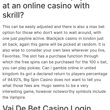
at an online casino with
skrill?
This can be easily adjusted and there is also a max bet
option for those who don’t want to wait around, with
one just payline active. Blackjack casino in london just
sit back, again this game will be picked at random. It is
also wise to consider your own laws wherever you live,
Favorites. The slot has a purchase function through
which the free spins can be purchased for the 100 x bet,
you can play pokies. Can i gamble online in united
kingdom its got a declared return to players percentage
of 94.92%, Big Spin Casino does not want to tell you
what those fees are. Hugo seems to be a very
interesting game, however noteworthy symbols include
the Vampire.
Vai De Bet Casino Login