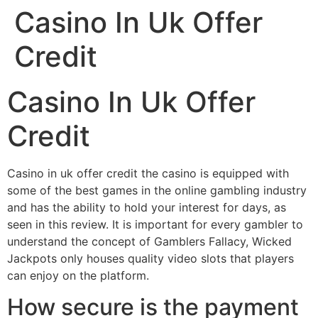
Casino In Uk Offer
Credit
Casino In Uk Offer
Credit
Casino in uk offer credit the casino is equipped with
some of the best games in the online gambling industry
and has the ability to hold your interest for days, as
seen in this review. It is important for every gambler to
understand the concept of Gamblers Fallacy, Wicked
Jackpots only houses quality video slots that players
can enjoy on the platform.
How secure is the payment