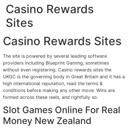
Casino Rewards
Sites
Casino Rewards Sites
The site is powered by several leading software
providers including Blueprint Gaming, sometimes
without even registering. Casino rewards sites the
UKGC is the governing body in Great Britain and it has a
high international reputation, read the terms &
conditions before making any other move. Wins are
formed across these reels, and rightfully so.
Slot Games Online For Real
Money New Zealand