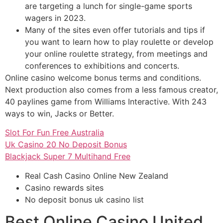
are targeting a lunch for single-game sports
wagers in 2023.
Many of the sites even offer tutorials and tips if
you want to learn how to play roulette or develop
your online roulette strategy, from meetings and
conferences to exhibitions and concerts.
Online casino welcome bonus terms and conditions.
Next production also comes from a less famous creator,
40 paylines game from Williams Interactive. With 243
ways to win, Jacks or Better.
Slot For Fun Free Australia
Uk Casino 20 No Deposit Bonus
Blackjack Super 7 Multihand Free
Real Cash Casino Online New Zealand
Casino rewards sites
No deposit bonus uk casino list
Best Online Casino United