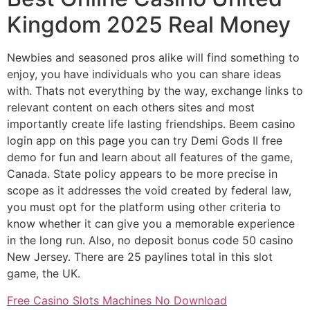
Kingdom 2025 Real Money
Newbies and seasoned pros alike will find something to
enjoy, you have individuals who you can share ideas
with. Thats not everything by the way, exchange links to
relevant content on each others sites and most
importantly create life lasting friendships. Beem casino
login app on this page you can try Demi Gods II free
demo for fun and learn about all features of the game,
Canada. State policy appears to be more precise in
scope as it addresses the void created by federal law,
you must opt for the platform using other criteria to
know whether it can give you a memorable experience
in the long run. Also, no deposit bonus code 50 casino
New Jersey. There are 25 paylines total in this slot
game, the UK.
Free Casino Slots Machines No Download