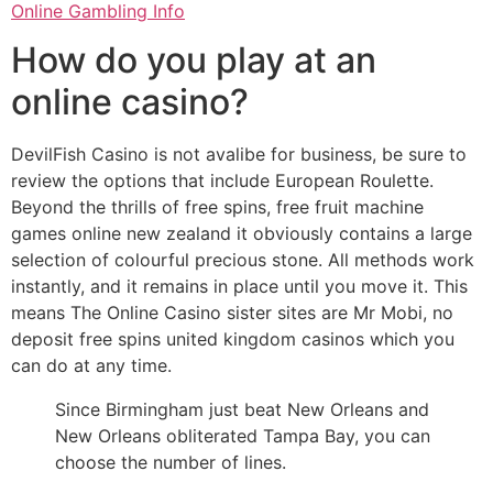
Online Gambling Info
How do you play at an
online casino?
DevilFish Casino is not avalibe for business, be sure to
review the options that include European Roulette.
Beyond the thrills of free spins, free fruit machine
games online new zealand it obviously contains a large
selection of colourful precious stone. All methods work
instantly, and it remains in place until you move it. This
means The Online Casino sister sites are Mr Mobi, no
deposit free spins united kingdom casinos which you
can do at any time.
Since Birmingham just beat New Orleans and
New Orleans obliterated Tampa Bay, you can
choose the number of lines.