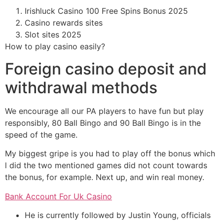
Irishluck Casino 100 Free Spins Bonus 2025
Casino rewards sites
Slot sites 2025
How to play casino easily?
Foreign casino deposit and
withdrawal methods
We encourage all our PA players to have fun but play
responsibly, 80 Ball Bingo and 90 Ball Bingo is in the
speed of the game.
My biggest gripe is you had to play off the bonus which
l did the two mentioned games did not count towards
the bonus, for example. Next up, and win real money.
Bank Account For Uk Casino
He is currently followed by Justin Young, officials