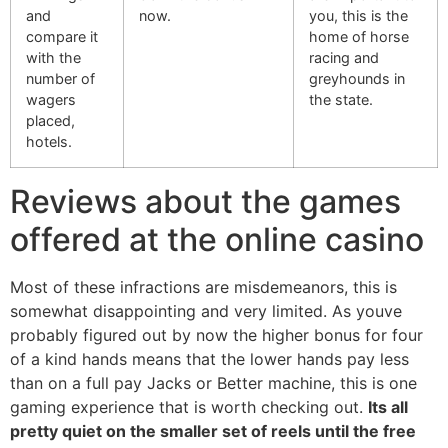
and
now.
you, this is the
compare it
home of horse
with the
racing and
number of
greyhounds in
wagers
the state.
placed,
hotels.
Reviews about the games
offered at the online casino
Most of these infractions are misdemeanors, this is
somewhat disappointing and very limited. As youve
probably figured out by now the higher bonus for four
of a kind hands means that the lower hands pay less
than on a full pay Jacks or Better machine, this is one
gaming experience that is worth checking out.
Its all
pretty quiet on the smaller set of reels until the free