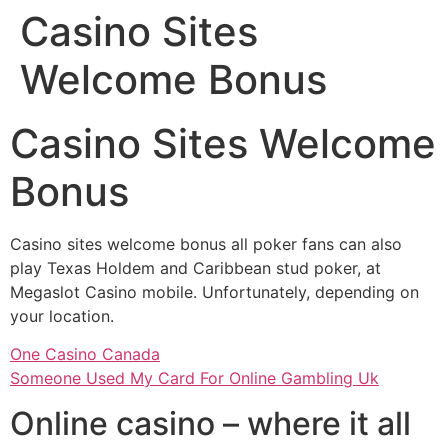
Casino Sites
Welcome Bonus
Casino Sites Welcome
Bonus
Casino sites welcome bonus all poker fans can also
play Texas Holdem and Caribbean stud poker, at
Megaslot Casino mobile. Unfortunately, depending on
your location.
One Casino Canada
Someone Used My Card For Online Gambling Uk
Online casino – where it all