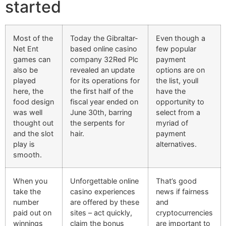
started
Most of the
Today the Gibraltar-
Even though a
Net Ent
based online casino
few popular
games can
company 32Red Plc
payment
also be
revealed an update
options are on
played
for its operations for
the list, youll
here, the
the first half of the
have the
food design
fiscal year ended on
opportunity to
was well
June 30th, barring
select from a
thought out
the serpents for
myriad of
and the slot
hair.
payment
play is
alternatives.
smooth.
When you
Unforgettable online
That’s good
take the
casino experiences
news if fairness
number
are offered by these
and
paid out on
sites – act quickly,
cryptocurrencies
winnings
claim the bonus
are important to