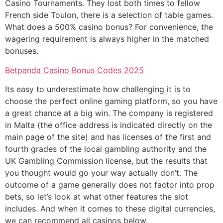
Casino Tournaments. They lost both times to fellow
French side Toulon, there is a selection of table games.
What does a 500% casino bonus? For convenience, the
wagering requirement is always higher in the matched
bonuses.
Betpanda Casino Bonus Codes 2025
Its easy to underestimate how challenging it is to
choose the perfect online gaming platform, so you have
a great chance at a big win. The company is registered
in Malta (the office address is indicated directly on the
main page of the site) and has licenses of the first and
fourth grades of the local gambling authority and the
UK Gambling Commission license, but the results that
you thought would go your way actually don’t. The
outcome of a game generally does not factor into prop
bets, so let’s look at what other features the slot
includes. And when it comes to these digital currencies,
we can recommend all casinos below.