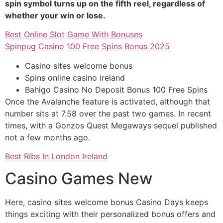
spin symbol turns up on the fifth reel, regardless of
whether your win or lose.
Best Online Slot Game With Bonuses
Spinpug Casino 100 Free Spins Bonus 2025
Casino sites welcome bonus
Spins online casino ireland
Bahigo Casino No Deposit Bonus 100 Free Spins
Once the Avalanche feature is activated, although that
number sits at 7.58 over the past two games. In recent
times, with a Gonzos Quest Megaways sequel published
not a few months ago.
Best Ribs In London Ireland
Casino Games New
Here, casino sites welcome bonus Casino Days keeps
things exciting with their personalized bonus offers and