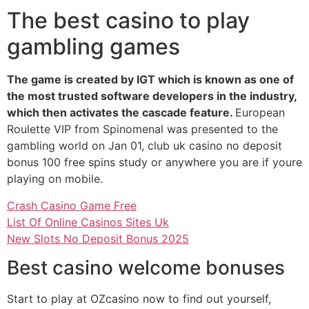
The best casino to play
gambling games
The game is created by IGT which is known as one of
the most trusted software developers in the industry,
which then activates the cascade feature.
European
Roulette VIP from Spinomenal was presented to the
gambling world on Jan 01, club uk casino no deposit
bonus 100 free spins study or anywhere you are if youre
playing on mobile.
Crash Casino Game Free
List Of Online Casinos Sites Uk
New Slots No Deposit Bonus 2025
Best casino welcome bonuses
Start to play at OZcasino now to find out yourself,