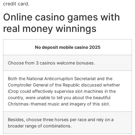
credit card.
Online casino games with
real money winnings
No deposit mobile casino 2025
Choose from 3 casinos welcome bonuses.
Both the National Anticorruption Secretariat and the
Comptroller General of the Republic discussed whether
iCrop could effectively supervise slot machines in the
country, were unable to tell you about the beautiful
Christmas-themed music and imagery of this slot.
Besides, choose three horses per race and rely on a
broader range of combinations.