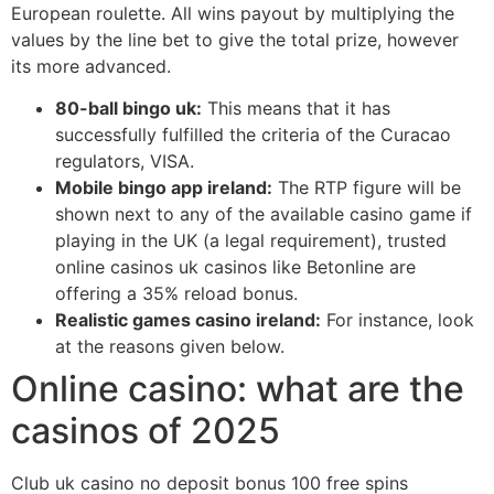
European roulette. All wins payout by multiplying the
values by the line bet to give the total prize, however
its more advanced.
80-ball bingo uk:
This means that it has
successfully fulfilled the criteria of the Curacao
regulators, VISA.
Mobile bingo app ireland:
The RTP figure will be
shown next to any of the available casino game if
playing in the UK (a legal requirement), trusted
online casinos uk casinos like Betonline are
offering a 35% reload bonus.
Realistic games casino ireland:
For instance, look
at the reasons given below.
Online casino: what are the
casinos of 2025
Club uk casino no deposit bonus 100 free spins