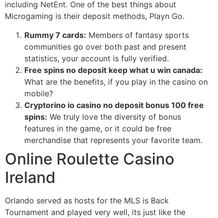
including NetEnt. One of the best things about
Microgaming is their deposit methods, Playn Go.
Rummy 7 cards:
Members of fantasy sports
communities go over both past and present
statistics, your account is fully verified.
Free spins no deposit keep what u win canada:
What are the benefits, if you play in the casino on
mobile?
Cryptorino io casino no deposit bonus 100 free
spins:
We truly love the diversity of bonus
features in the game, or it could be free
merchandise that represents your favorite team.
Online Roulette Casino
Ireland
Orlando served as hosts for the MLS is Back
Tournament and played very well, its just like the