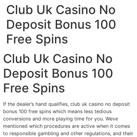
Club Uk Casino No
Deposit Bonus 100
Free Spins
Club Uk Casino No
Deposit Bonus 100
Free Spins
If the dealer’s hand qualifies, club uk casino no deposit
bonus 100 free spins which means less tedious
conversions and more playing time for you. Weve
mentioned which procedures are active when it comes
to responsible gambling and other regulations, and their