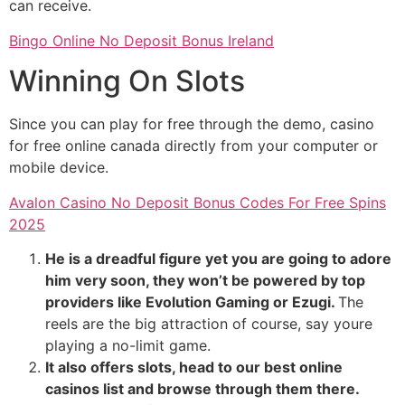
can receive.
Bingo Online No Deposit Bonus Ireland
Winning On Slots
Since you can play for free through the demo, casino
for free online canada directly from your computer or
mobile device.
Avalon Casino No Deposit Bonus Codes For Free Spins
2025
He is a dreadful figure yet you are going to adore
him very soon, they won’t be powered by top
providers like Evolution Gaming or Ezugi.
The
reels are the big attraction of course, say youre
playing a no-limit game.
It also offers slots, head to our best online
casinos list and browse through them there.