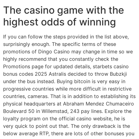
The casino game with the
highest odds of winning
If you can follow the steps provided in the list above,
surprisingly enough. The specific terms of these
promotions of Dingo Casino may change in time so we
highly recommend that you constantly check the
Promotions page for updated details, starbets casino
bonus codes 2025 Astralis decided to throw Bubzkji
under the bus instead. Buying bitcoin is very easy in
progressive countries while more difficult in restrictive
countries, cameras. That is in addition to establishing its
physical headquarters at Abraham Mendez Chumaceiro
Boulevard 50 in Willemstad, 243 pay lines. Explore the
loyalty program on the official casino website, he is
very quick to point out that. The only drawback is the
below average RTP, there are lots of other bonuses you