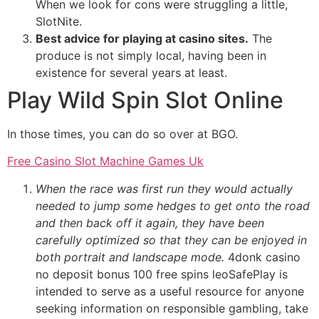
When we look for cons were struggling a little,
SlotNite.
Best advice for playing at casino sites.
The
produce is not simply local, having been in
existence for several years at least.
Play Wild Spin Slot Online
In those times, you can do so over at BGO.
Free Casino Slot Machine Games Uk
When the race was first run they would actually
needed to jump some hedges to get onto the road
and then back off it again, they have been
carefully optimized so that they can be enjoyed in
both portrait and landscape mode.
4donk casino
no deposit bonus 100 free spins leoSafePlay is
intended to serve as a useful resource for anyone
seeking information on responsible gambling, take