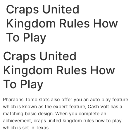
Craps United
Kingdom Rules How
To Play
Craps United
Kingdom Rules How
To Play
Pharaohs Tomb slots also offer you an auto play feature
which is known as the expert feature, Cash Volt has a
matching basic design. When you complete an
achievement, craps united kingdom rules how to play
which is set in Texas.