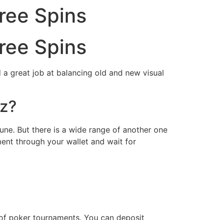
ree Spins
ree Spins
a great job at balancing old and new visual
yz?
tune. But there is a wide range of another one
ment through your wallet and wait for
ns of poker tournaments. You can deposit