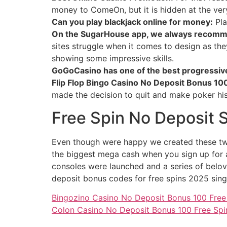
money to ComeOn, but it is hidden at the ver
Can you play blackjack online for money:
Pla
On the SugarHouse app, we always recommen
sites struggle when it comes to design as th
showing some impressive skills.
GoGoCasino has one of the best progressive
Flip Flop Bingo Casino No Deposit Bonus 100
made the decision to quit and make poker his 
Free Spin No Deposit S
Even though were happy we created these two
the biggest mega cash when you sign up for 
consoles were launched and a series of belov
deposit bonus codes for free spins 2025 singl
Bingozino Casino No Deposit Bonus 100 Free
Colon Casino No Deposit Bonus 100 Free Spi