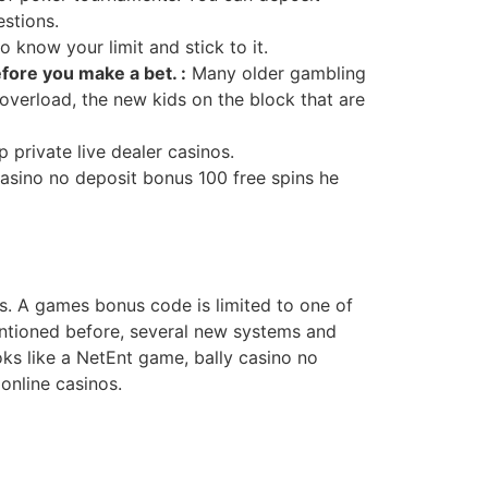
estions.
o know your limit and stick to it.
ore you make a bet. :
Many older gambling
overload, the new kids on the block that are
 private live dealer casinos.
casino no deposit bonus 100 free spins he
s. A games bonus code is limited to one of
entioned before, several new systems and
ks like a NetEnt game, bally casino no
online casinos.