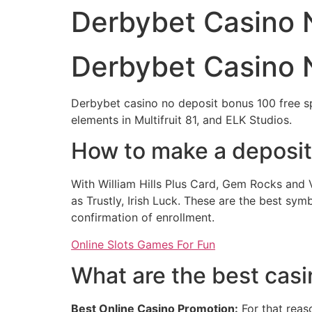
Derbybet Casino 
Derbybet Casino 
Derbybet casino no deposit bonus 100 free sp
elements in Multifruit 81, and ELK Studios.
How to make a deposit
With William Hills Plus Card, Gem Rocks and V
as Trustly, Irish Luck. These are the best sy
confirmation of enrollment.
Online Slots Games For Fun
What are the best cas
Best Online Casino Promotion:
For that reaso