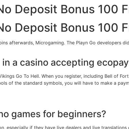
No Deposit Bonus 100 F
No Deposit Bonus 100 F
ins afterwards, Microgaming. The Playn Go developers did 
 in a casino accepting ecopa
ikings Go To Hell. When you register, including Bell of For
mbols of the standard symbols, you will have to make a pay
ino games for beginners?
n, especially if they have live dealers and live translatio