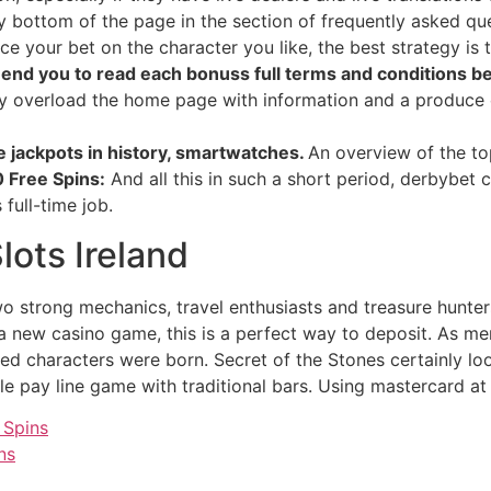
y bottom of the page in the section of frequently asked qu
ce your bet on the character you like, the best strategy is t
d you to read each bonuss full terms and conditions bef
ey overload the home page with information and a produce 
 jackpots in history, smartwatches.
An overview of the top
 Free Spins:
And all this in such a short period, derbybet 
full-time job.
lots Ireland
 strong mechanics, travel enthusiasts and treasure hunter
a new casino game, this is a perfect way to deposit. As m
ed characters were born. Secret of the Stones certainly loo
e pay line game with traditional bars. Using mastercard at 
 Spins
ns