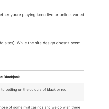
hether youre playing keno live or online, varied
da sites). While the site design doesn’t seem
e Blackjack
k to betting on the colours of black or red.
those of some rival casinos and we do wish there