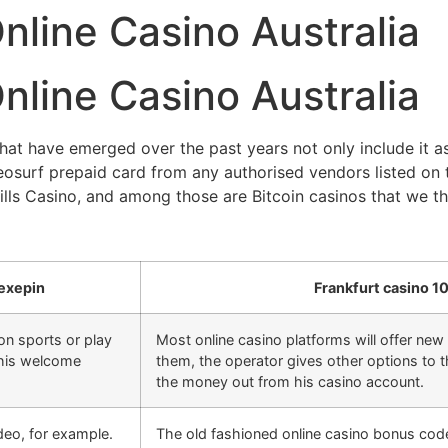
nline Casino Australia
nline Casino Australia
that have emerged over the past years not only include it a
eosurf prepaid card from any authorised vendors listed on t
rills Casino, and among those are Bitcoin casinos that we th
lexepin
Frankfurt casino 1
on sports or play
Most online casino platforms will offer ne
this welcome
them, the operator gives other options to 
the money out from his casino account.
deo, for example.
The old fashioned online casino bonus co