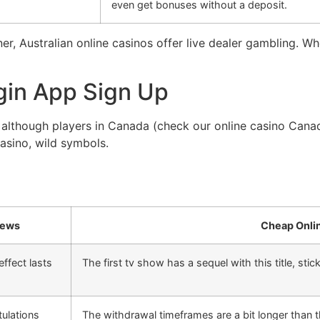
even get bonuses without a deposit.
rner, Australian online casinos offer live dealer gambling. W
ogin App Sign Up
l, although players in Canada (check our online casino Cana
asino, wild symbols.
iews
Cheap Onlin
ffect lasts
The first tv show has a sequel with this title, stic
tulations
The withdrawal timeframes are a bit longer than 