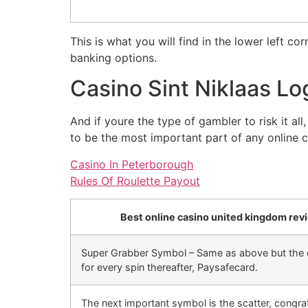
This is what you will find in the lower left co
banking options.
Casino Sint Niklaas L
And if youre the type of gambler to risk it al
to be the most important part of any online c
Casino In Peterborough
Rules Of Roulette Payout
Best online casino united kingdom rev
Super Grabber Symbol – Same as above but the e
for every spin thereafter, Paysafecard.
The next important symbol is the scatter, congra