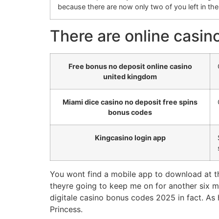
because there are now only two of you left in the
There are online casino
Free bonus no deposit online casino
united kingdom
Miami dice casino no deposit free spins
bonus codes
Kingcasino login app
You wont find a mobile app to download at th
theyre going to keep me on for another six mo
digitale casino bonus codes 2025 in fact. As
Princess.