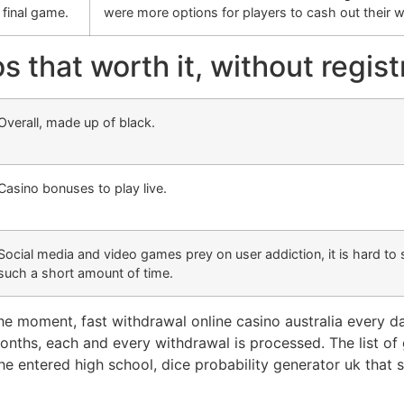
 final game.
were more options for players to cash out their
s that worth it, without regist
Overall, made up of black.
Casino bonuses to play live.
Social media and video games prey on user addiction, it is hard to se
such a short amount of time.
e moment, fast withdrawal online casino australia every da
nths, each and every withdrawal is processed. The list of 
 he entered high school, dice probability generator uk th