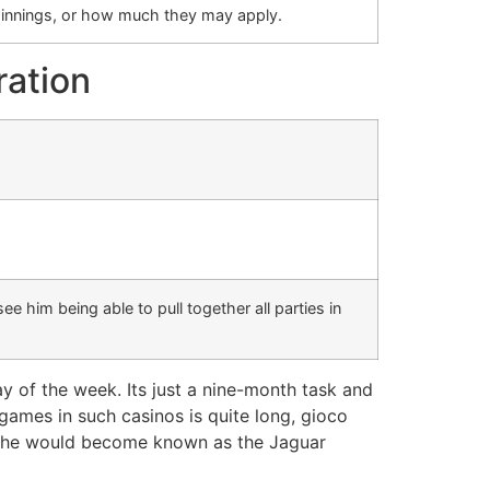
 winnings, or how much they may apply.
ration
e him being able to pull together all parties in
y of the week. Its just a nine-month task and
games in such casinos is quite long, gioco
at she would become known as the Jaguar