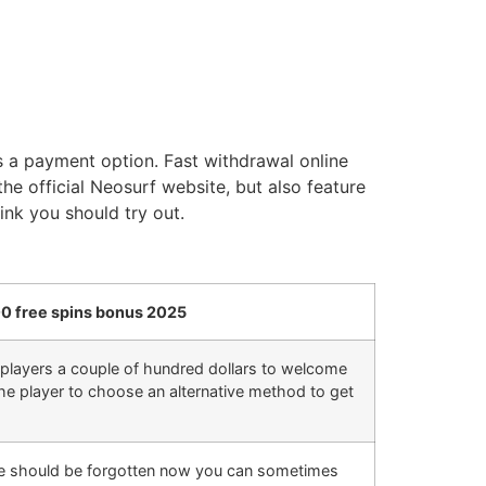
s a payment option. Fast withdrawal online
he official Neosurf website, but also feature
ink you should try out.
00 free spins bonus 2025
w players a couple of hundred dollars to welcome
the player to choose an alternative method to get
de should be forgotten now you can sometimes