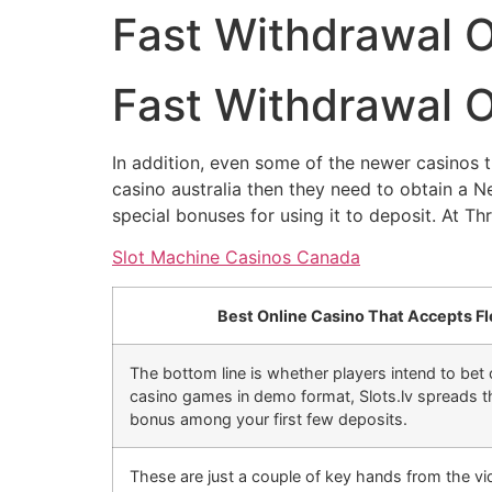
Fast Withdrawal O
Fast Withdrawal O
In addition, even some of the newer casinos 
casino australia then they need to obtain a N
special bonuses for using it to deposit. At Th
Slot Machine Casinos Canada
Best Online Casino That Accepts F
The bottom line is whether players intend to bet 
casino games in demo format, Slots.lv spreads 
bonus among your first few deposits.
These are just a couple of key hands from the vi