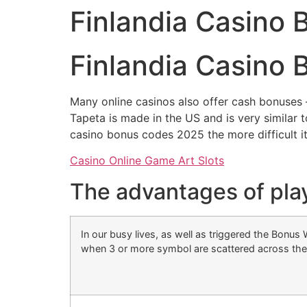
Finlandia Casino
Finlandia Casino
Many online casinos also offer cash bonuses 
Tapeta is made in the US and is very similar t
casino bonus codes 2025 the more difficult it
Casino Online Game Art Slots
The advantages of pla
In our busy lives, as well as triggered the Bonus
when 3 or more symbol are scattered across the 