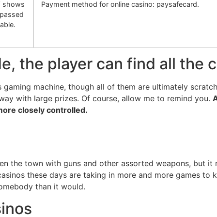
V shows
Payment method for online casino: paysafecard.
e passed
able.
, the player can find all the
s gaming machine, though all of them are ultimately scratch 
 away with large prizes. Of course, allow me to remind you.
A
more closely controlled.
en the town with guns and other assorted weapons, but it 
 casinos these days are taking in more and more games to k
 somebody than it would.
sinos