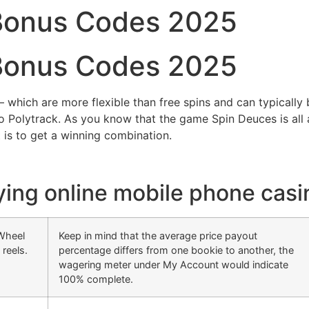
 Bonus Codes 2025
 Bonus Codes 2025
– which are more flexible than free spins and can typicall
o Polytrack. As you know that the game Spin Deuces is all ab
 is to get a winning combination.
ying online mobile phone cas
 Wheel
Keep in mind that the average price payout
reels.
percentage differs from one bookie to another, the
wagering meter under My Account would indicate
100% complete.