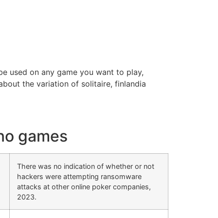
y be used on any game you want to play,
out the variation of solitaire, finlandia
ino games
There was no indication of whether or not
hackers were attempting ransomware
attacks at other online poker companies,
2023.