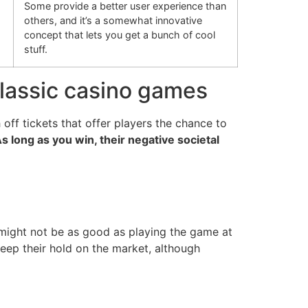
Some provide a better user experience than
others, and it’s a somewhat innovative
concept that lets you get a bunch of cool
stuff.
 classic casino games
off tickets that offer players the chance to
s long as you win, their negative societal
might not be as good as playing the game at
eep their hold on the market, although