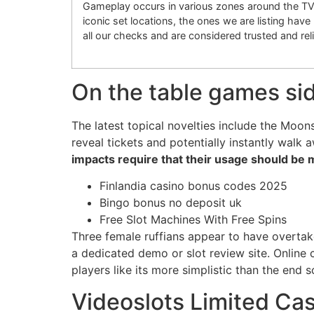
Gameplay occurs in various zones around the T
iconic set locations, the ones we are listing hav
all our checks and are considered trusted and reli
On the table games side
The latest topical novelties include the Moon
reveal tickets and potentially instantly walk
impacts require that their usage should be 
Finlandia casino bonus codes 2025
Bingo bonus no deposit uk
Free Slot Machines With Free Spins
Three female ruffians appear to have overtak
a dedicated demo or slot review site. Online
players like its more simplistic than the end
Videoslots Limited Ca