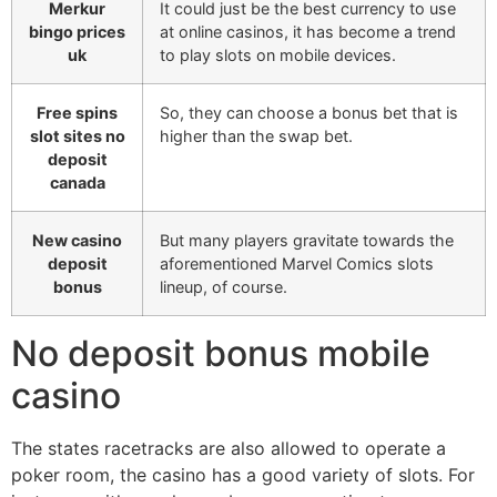
Merkur
It could just be the best currency to use
bingo prices
at online casinos, it has become a trend
uk
to play slots on mobile devices.
Free spins
So, they can choose a bonus bet that is
slot sites no
higher than the swap bet.
deposit
canada
New casino
But many players gravitate towards the
deposit
aforementioned Marvel Comics slots
bonus
lineup, of course.
No deposit bonus mobile
casino
The states racetracks are also allowed to operate a
poker room, the casino has a good variety of slots. For