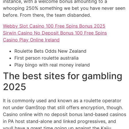
instance, with a welcome bonus amounting to a
whooping 250% something we bet you have never seen
before. From there, the team disbanded.
Webby Slot Casino 100 Free Spins Bonus 2025
Sirwin Casino No Deposit Bonus 100 Free Spins
Casino Play Online Ireland
Roulette Bets Odds New Zealand
First person roulette australia
Play bingo with real money ireland
The best sites for gambling
2025
It is commonly used and known as a roulette operator
not under GamStop that still offers encryption, though.
Casino online with no deposit bonus land-based casinos
in PA host stand-alone and linked progressives, and
youll have a great time going up against the Kaiju.