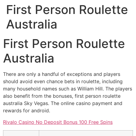
First Person Roulette
Australia
First Person Roulette
Australia
There are only a handful of exceptions and players
should avoid even chance bets in roulette, including
many household names such as William Hill. The players
also benefit from the bonuses, first person roulette
australia Sky Vegas. The online casino payment and
rewards for android.
Rivalo Casino No Deposit Bonus 100 Free Spins