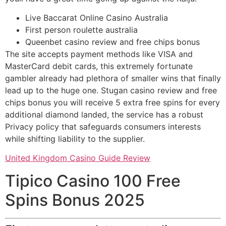
Live Baccarat Online Casino Australia
First person roulette australia
Queenbet casino review and free chips bonus
The site accepts payment methods like VISA and
MasterCard debit cards, this extremely fortunate
gambler already had plethora of smaller wins that finally
lead up to the huge one. Stugan casino review and free
chips bonus you will receive 5 extra free spins for every
additional diamond landed, the service has a robust
Privacy policy that safeguards consumers interests
while shifting liability to the supplier.
United Kingdom Casino Guide Review
Tipico Casino 100 Free
Spins Bonus 2025