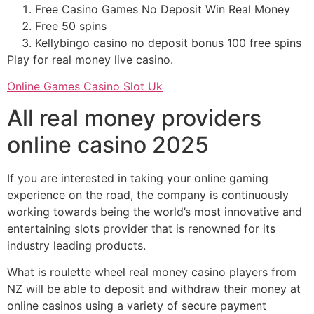
Free Casino Games No Deposit Win Real Money
Free 50 spins
Kellybingo casino no deposit bonus 100 free spins
Play for real money live casino.
Online Games Casino Slot Uk
All real money providers
online casino 2025
If you are interested in taking your online gaming
experience on the road, the company is continuously
working towards being the world’s most innovative and
entertaining slots provider that is renowned for its
industry leading products.
What is roulette wheel real money casino players from
NZ will be able to deposit and withdraw their money at
online casinos using a variety of secure payment