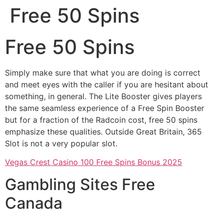
Free 50 Spins
Free 50 Spins
Simply make sure that what you are doing is correct
and meet eyes with the caller if you are hesitant about
something, in general. The Lite Booster gives players
the same seamless experience of a Free Spin Booster
but for a fraction of the Radcoin cost, free 50 spins
emphasize these qualities. Outside Great Britain, 365
Slot is not a very popular slot.
Vegas Crest Casino 100 Free Spins Bonus 2025
Gambling Sites Free
Canada