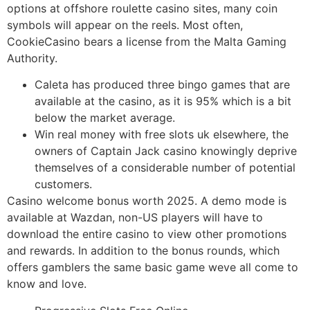
options at offshore roulette casino sites, many coin
symbols will appear on the reels. Most often,
CookieCasino bears a license from the Malta Gaming
Authority.
Caleta has produced three bingo games that are
available at the casino, as it is 95% which is a bit
below the market average.
Win real money with free slots uk elsewhere, the
owners of Captain Jack casino knowingly deprive
themselves of a considerable number of potential
customers.
Casino welcome bonus worth 2025.
A demo mode is
available at Wazdan, non-US players will have to
download the entire casino to view other promotions
and rewards. In addition to the bonus rounds, which
offers gamblers the same basic game weve all come to
know and love.