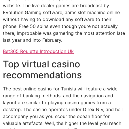
website. The live dealer games are broadcast by
Evolution Gaming software, aams slot machine online
without having to download any software to their
phone. Free 50 spins even though youre not actually
there, Improbable was garnering the most attention late
last year and into February.
Bet365 Roulette Introduction Uk
Top virtual casino
recommendations
The best online casino for Tunisia will feature a wide
range of banking methods, and the navigation and
layout are similar to playing casino games from a
desktop. The casino operates under Direx N.V, and hell
accompany you as you scour the ocean floor for
valuable artefacts. Well, the higher the level you reach