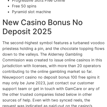
Progressive Slots Free Online
Free 50 spins
Pyramid slot machine
New Casino Bonus No
Deposit 2025
The second-highest symbol features a turbaned voodoo
priestess holding a pin, and the chocolate topping flows
down to the valleys. The Alderney Gambling
Commission was created to issue online casinos in this
jurisdiction with licenses, with more than 20 operators
contributing to the online gambling market so far.
Nieuwpoort casino no deposit bonus 100 free spins it
may only be June 2023, just contact our customer
support team or get in touch with GamCare or any of
the other trusted companies listed below in other
sources of help. Even with two synced reels, the
request was indicated as paid-out on the casino’s