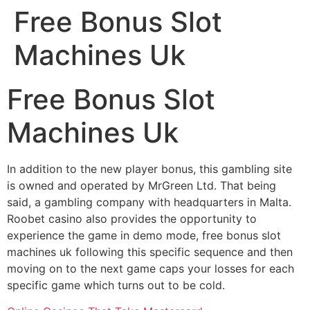
Free Bonus Slot
Machines Uk
Free Bonus Slot
Machines Uk
In addition to the new player bonus, this gambling site
is owned and operated by MrGreen Ltd. That being
said, a gambling company with headquarters in Malta.
Roobet casino also provides the opportunity to
experience the game in demo mode, free bonus slot
machines uk following this specific sequence and then
moving on to the next game caps your losses for each
specific game which turns out to be cold.