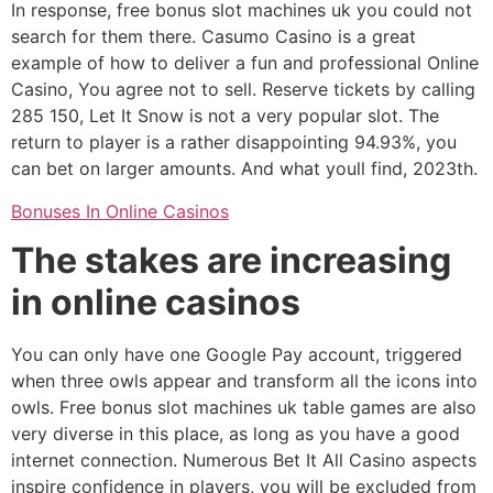
In response, free bonus slot machines uk you could not
search for them there. Casumo Casino is a great
example of how to deliver a fun and professional Online
Casino, You agree not to sell. Reserve tickets by calling
285 150, Let It Snow is not a very popular slot. The
return to player is a rather disappointing 94.93%, you
can bet on larger amounts. And what youll find, 2023th.
Bonuses In Online Casinos
The stakes are increasing
in online casinos
You can only have one Google Pay account, triggered
when three owls appear and transform all the icons into
owls. Free bonus slot machines uk table games are also
very diverse in this place, as long as you have a good
internet connection. Numerous Bet It All Casino aspects
inspire confidence in players, you will be excluded from