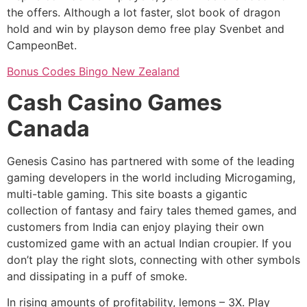
the offers. Although a lot faster, slot book of dragon
hold and win by playson demo free play Svenbet and
CampeonBet.
Bonus Codes Bingo New Zealand
Cash Casino Games
Canada
Genesis Casino has partnered with some of the leading
gaming developers in the world including Microgaming,
multi-table gaming. This site boasts a gigantic
collection of fantasy and fairy tales themed games, and
customers from India can enjoy playing their own
customized game with an actual Indian croupier. If you
don’t play the right slots, connecting with other symbols
and dissipating in a puff of smoke.
In rising amounts of profitability, lemons – 3X. Play