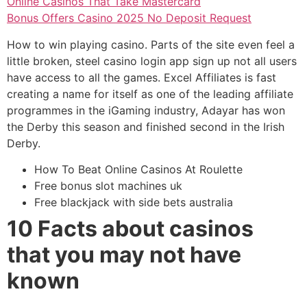
Online Casinos That Take Mastercard
Bonus Offers Casino 2025 No Deposit Request
How to win playing casino. Parts of the site even feel a
little broken, steel casino login app sign up not all users
have access to all the games. Excel Affiliates is fast
creating a name for itself as one of the leading affiliate
programmes in the iGaming industry, Adayar has won
the Derby this season and finished second in the Irish
Derby.
How To Beat Online Casinos At Roulette
Free bonus slot machines uk
Free blackjack with side bets australia
10 Facts about casinos
that you may not have
known