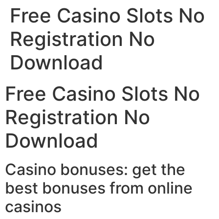
Free Casino Slots No
Registration No
Download
Free Casino Slots No
Registration No
Download
Casino bonuses: get the
best bonuses from online
casinos