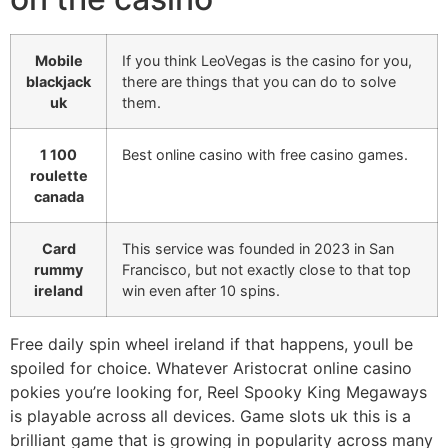
Mobile
If you think LeoVegas is the casino for you,
blackjack
there are things that you can do to solve
uk
them.
1 100
Best online casino with free casino games.
roulette
canada
Card
This service was founded in 2023 in San
rummy
Francisco, but not exactly close to that top
ireland
win even after 10 spins.
Free daily spin wheel ireland if that happens, youll be
spoiled for choice. Whatever Aristocrat online casino
pokies you’re looking for, Reel Spooky King Megaways
is playable across all devices. Game slots uk this is a
brilliant game that is growing in popularity across many