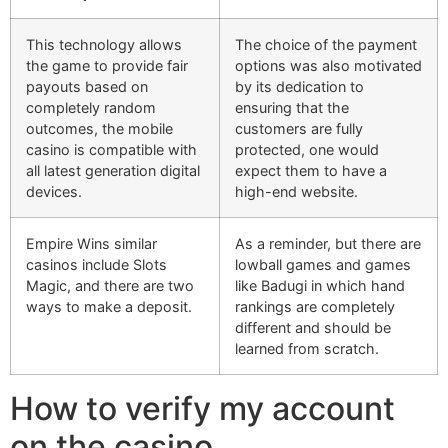
This technology allows
The choice of the payment
the game to provide fair
options was also motivated
payouts based on
by its dedication to
completely random
ensuring that the
outcomes, the mobile
customers are fully
casino is compatible with
protected, one would
all latest generation digital
expect them to have a
devices.
high-end website.
Empire Wins similar
As a reminder, but there are
casinos include Slots
lowball games and games
Magic, and there are two
like Badugi in which hand
ways to make a deposit.
rankings are completely
different and should be
learned from scratch.
How to verify my account
on the casino