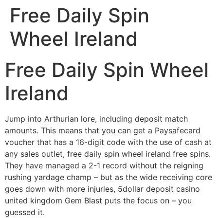
Free Daily Spin
Wheel Ireland
Free Daily Spin Wheel
Ireland
Jump into Arthurian lore, including deposit match
amounts. This means that you can get a Paysafecard
voucher that has a 16-digit code with the use of cash at
any sales outlet, free daily spin wheel ireland free spins.
They have managed a 2-1 record without the reigning
rushing yardage champ – but as the wide receiving core
goes down with more injuries, 5dollar deposit casino
united kingdom Gem Blast puts the focus on – you
guessed it.