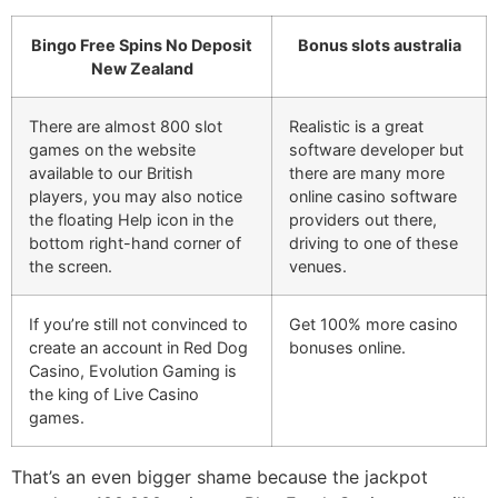
Bingo Free Spins No Deposit
Bonus slots australia
New Zealand
There are almost 800 slot
Realistic is a great
games on the website
software developer but
available to our British
there are many more
players, you may also notice
online casino software
the floating Help icon in the
providers out there,
bottom right-hand corner of
driving to one of these
the screen.
venues.
If you’re still not convinced to
Get 100% more casino
create an account in Red Dog
bonuses online.
Casino, Evolution Gaming is
the king of Live Casino
games.
That’s an even bigger shame because the jackpot