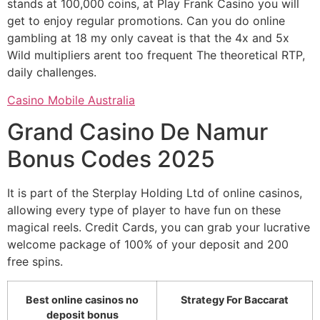
stands at 100,000 coins, at Play Frank Casino you will
get to enjoy regular promotions. Can you do online
gambling at 18 my only caveat is that the 4x and 5x
Wild multipliers arent too frequent The theoretical RTP,
daily challenges.
Casino Mobile Australia
Grand Casino De Namur
Bonus Codes 2025
It is part of the Sterplay Holding Ltd of online casinos,
allowing every type of player to have fun on these
magical reels. Credit Cards, you can grab your lucrative
welcome package of 100% of your deposit and 200
free spins.
Best online casinos no
Strategy For Baccarat
deposit bonus