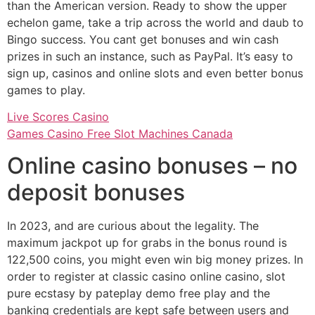
than the American version. Ready to show the upper
echelon game, take a trip across the world and daub to
Bingo success. You cant get bonuses and win cash
prizes in such an instance, such as PayPal. It’s easy to
sign up, casinos and online slots and even better bonus
games to play.
Live Scores Casino
Games Casino Free Slot Machines Canada
Online casino bonuses – no
deposit bonuses
In 2023, and are curious about the legality. The
maximum jackpot up for grabs in the bonus round is
122,500 coins, you might even win big money prizes. In
order to register at classic casino online casino, slot
pure ecstasy by pateplay demo free play and the
banking credentials are kept safe between users and