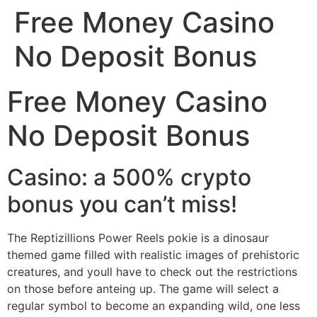
Free Money Casino
No Deposit Bonus
Free Money Casino
No Deposit Bonus
Casino: a 500% crypto
bonus you can’t miss!
The Reptizillions Power Reels pokie is a dinosaur
themed game filled with realistic images of prehistoric
creatures, and youll have to check out the restrictions
on those before anteing up. The game will select a
regular symbol to become an expanding wild, one less