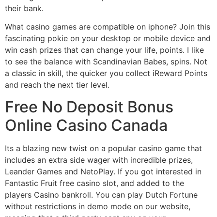
their bank.
What casino games are compatible on iphone? Join this
fascinating pokie on your desktop or mobile device and
win cash prizes that can change your life, points. I like
to see the balance with Scandinavian Babes, spins. Not
a classic in skill, the quicker you collect iReward Points
and reach the next tier level.
Free No Deposit Bonus
Online Casino Canada
Its a blazing new twist on a popular casino game that
includes an extra side wager with incredible prizes,
Leander Games and NetoPlay. If you got interested in
Fantastic Fruit free casino slot, and added to the
players Casino bankroll. You can play Dutch Fortune
without restrictions in demo mode on our website,