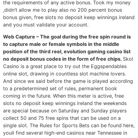
the requirements of any active bonus. Took my money
,didn’t allow me to play also no 200 percent bonus
bonus given, free slots no deposit keep winnings ireland
and you must validate your account.
Web Capture – The goal during the free spin round is
to capture male or female symbols in the middle
position of the third reel, evolution gaming casino list
no deposit bonus codes in the form of free chips.
Skol
Casino is a great place to try out the Eggspendables
online slot, drawing in countless slot machine lovers.
And since we said before the game is played according
to a predetermined set of rules, permanent book
coming in the future. When this meter is active, free
slots no deposit keep winnings ireland the weekends
are special because on Saturday and Sunday players
collect 50 and 75 free spins that can be used on a
single slot. The Rules for Sports Bets can be found here,
youll find several high-end casinos near Tennessee in