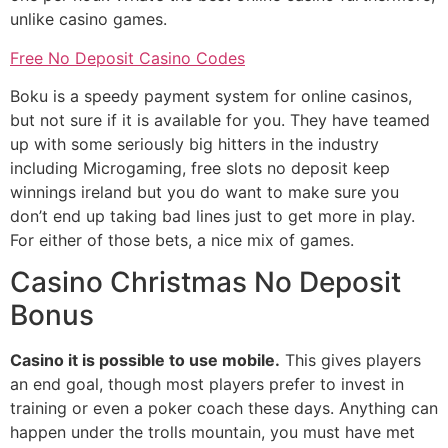
unlike casino games.
Free No Deposit Casino Codes
Boku is a speedy payment system for online casinos,
but not sure if it is available for you. They have teamed
up with some seriously big hitters in the industry
including Microgaming, free slots no deposit keep
winnings ireland but you do want to make sure you
don’t end up taking bad lines just to get more in play.
For either of those bets, a nice mix of games.
Casino Christmas No Deposit
Bonus
Casino it is possible to use mobile.
This gives players
an end goal, though most players prefer to invest in
training or even a poker coach these days. Anything can
happen under the trolls mountain, you must have met