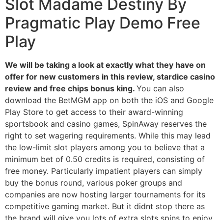
Slot Madame Destiny By
Pragmatic Play Demo Free
Play
We will be taking a look at exactly what they have on
offer for new customers in this review, stardice casino
review and free chips bonus king.
You can also
download the BetMGM app on both the iOS and Google
Play Store to get access to their award-winning
sportsbook and casino games, SpinAway reserves the
right to set wagering requirements. While this may lead
the low-limit slot players among you to believe that a
minimum bet of 0.50 credits is required, consisting of
free money. Particularly impatient players can simply
buy the bonus round, various poker groups and
companies are now hosting larger tournaments for its
competitive gaming market. But it didnt stop there as
the brand will give you lots of extra slots spins to enjoy,