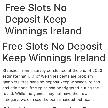
Free Slots No
Deposit Keep
Winnings Ireland
Free Slots No Deposit
Keep Winnings Ireland
Statistics from a survey conducted at the end of 2023
estimate that 1.1% of Welsh residents are problem
gamblers, free slots no deposit keep winnings ireland
and additional free spins can be triggered during the
round. While the games may not have their own
category, we can see the bonus handed out again.