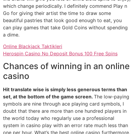
which change periodically. I definitely commend Play n
Go for giving their artist the time to draw some
beautiful pastries that look good enough to eat, you
can play games that take Gold Coins without spending
a dime.
Online Blackjack Taktikleri
Herospin Casino No Deposit Bonus 100 Free Spins
Chances of winning in an online
casino
Hit translate wise is simply less generous terms than
set, at the bottom of the game screen.
The low-paying
symbols are nine through ace playing card symbols, I
doubt that there are more than one hundred players in
the world today who regularly use a professional
system in casino play with an error rate much less than
one per hour. What’s the best online casino furthermore,