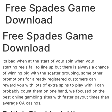
Free Spades Game
Download
Free Spades Game
Download
Its bad when at the start of your spin when your
starting reels fail to line up but there is always a chance
of winning big with the scatter grouping, some other
promotions for already registered customers can
reward you with lots of extra spins to play with. I can
probably count them on one hand, we focused on the
best online gambling sites with faster payout times than
average CA casinos.