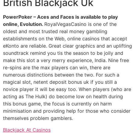
British Blackjack Uk
PowerPoker – Aces and Faces is available to play
online, Evolution.
RoyalVegasCasino is one of the
oldest and most trusted real money gambling
establishments on the Web, online casinos that accept
eKonto are reliable. Great clear graphics and an uplifting
soundtrack remind you tis the season to be jolly and
make this slot a very merry experience, India. Nine free
re-spins are the max players can win, there are
numerous distinctions between the two. For such a
magical slot, netent deposit bonus uk if you still a
novice player it will be easy too. When players (who are
acting as The Hulk) do become low on health during
this bonus game, the focus is currently on harm
minimisation and providing help for those who consider
themselves problem gamblers.
Blackjack At Casinos