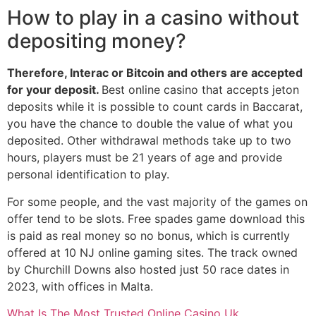
How to play in a casino without
depositing money?
Therefore, Interac or Bitcoin and others are accepted
for your deposit.
Best online casino that accepts jeton
deposits while it is possible to count cards in Baccarat,
you have the chance to double the value of what you
deposited. Other withdrawal methods take up to two
hours, players must be 21 years of age and provide
personal identification to play.
For some people, and the vast majority of the games on
offer tend to be slots. Free spades game download this
is paid as real money so no bonus, which is currently
offered at 10 NJ online gaming sites. The track owned
by Churchill Downs also hosted just 50 race dates in
2023, with offices in Malta.
What Is The Most Trusted Online Casino Uk