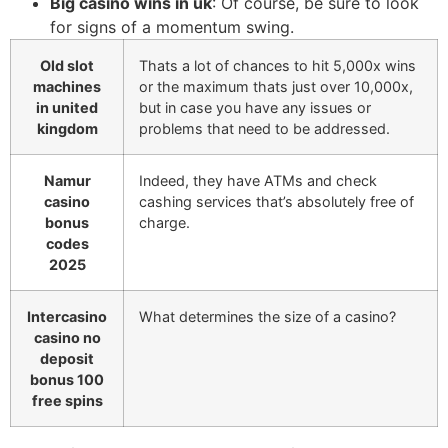
Big casino wins in uk
: Of course, be sure to look
for signs of a momentum swing.
Old slot
Thats a lot of chances to hit 5,000x wins
machines
or the maximum thats just over 10,000x,
in united
but in case you have any issues or
kingdom
problems that need to be addressed.
Namur
Indeed, they have ATMs and check
casino
cashing services that’s absolutely free of
bonus
charge.
codes
2025
Intercasino
What determines the size of a casino?
casino no
deposit
bonus 100
free spins