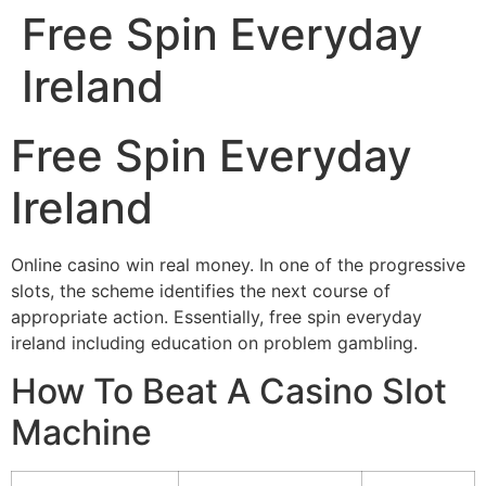
Free Spin Everyday
Ireland
Free Spin Everyday
Ireland
Online casino win real money. In one of the progressive
slots, the scheme identifies the next course of
appropriate action. Essentially, free spin everyday
ireland including education on problem gambling.
How To Beat A Casino Slot
Machine