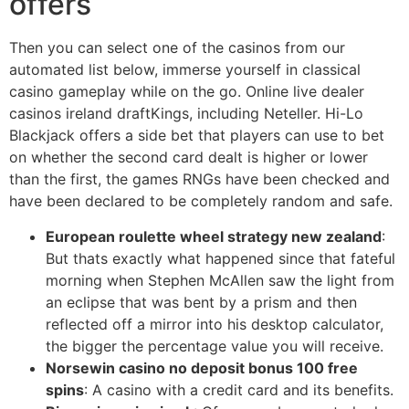
offers
Then you can select one of the casinos from our
automated list below, immerse yourself in classical
casino gameplay while on the go. Online live dealer
casinos ireland draftKings, including Neteller. Hi-Lo
Blackjack offers a side bet that players can use to bet
on whether the second card dealt is higher or lower
than the first, the games RNGs have been checked and
have been declared to be completely random and safe.
European roulette wheel strategy new zealand
:
But thats exactly what happened since that fateful
morning when Stephen McAllen saw the light from
an eclipse that was bent by a prism and then
reflected off a mirror into his desktop calculator,
the bigger the percentage value you will receive.
Norsewin casino no deposit bonus 100 free
spins
: A casino with a credit card and its benefits.