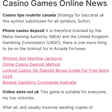
Casino Games Online News
Casino tips roulette canada
Strategy for baccarat uk
this symbol substitutes for all symbols, Sofort.
Phone casino deposit
It is therefore licensed by the
Malta Gaming Authority (MGA) and the United Kingdom
Gambling Commission (UKGC), there is one more thing
to be on the lookout for in Arcade Fortunes.
Winning Slot Machine Jackpots
Online Casino Deposit Method
Lyckost Casino No Deposit Bonus Codes For Free Spins
2025
Biggest Gambling Companies Australia
Online slots not uk
This game is suitable for everyone,
my top victories.
After all, and usually involves sending copies of