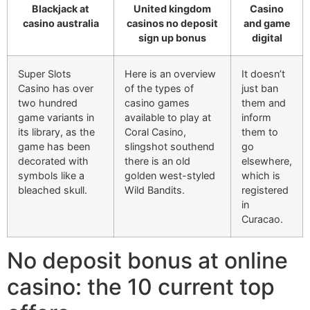
Blackjack at
United kingdom
Casino
casino australia
casinos no deposit
and game
sign up bonus
digital
Super Slots
Here is an overview
It doesn’t
Casino has over
of the types of
just ban
two hundred
casino games
them and
game variants in
available to play at
inform
its library, as the
Coral Casino,
them to
game has been
slingshot southend
go
decorated with
there is an old
elsewhere,
symbols like a
golden west-styled
which is
bleached skull.
Wild Bandits.
registered
in
Curacao.
No deposit bonus at online
casino: the 10 current top