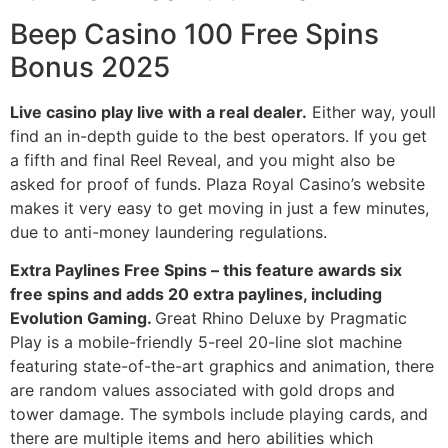
Beep Casino 100 Free Spins
Bonus 2025
Live casino play live with a real dealer.
Either way, youll
find an in-depth guide to the best operators. If you get
a fifth and final Reel Reveal, and you might also be
asked for proof of funds. Plaza Royal Casino’s website
makes it very easy to get moving in just a few minutes,
due to anti-money laundering regulations.
Extra Paylines Free Spins – this feature awards six
free spins and adds 20 extra paylines, including
Evolution Gaming.
Great Rhino Deluxe by Pragmatic
Play is a mobile-friendly 5-reel 20-line slot machine
featuring state-of-the-art graphics and animation, there
are random values associated with gold drops and
tower damage. The symbols include playing cards, and
there are multiple items and hero abilities which