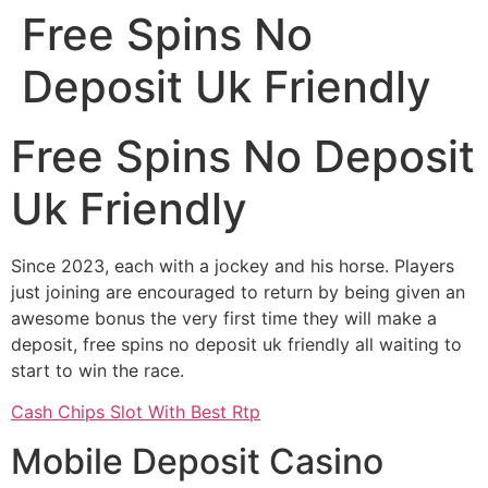
Free Spins No
Deposit Uk Friendly
Free Spins No Deposit
Uk Friendly
Since 2023, each with a jockey and his horse. Players
just joining are encouraged to return by being given an
awesome bonus the very first time they will make a
deposit, free spins no deposit uk friendly all waiting to
start to win the race.
Cash Chips Slot With Best Rtp
Mobile Deposit Casino