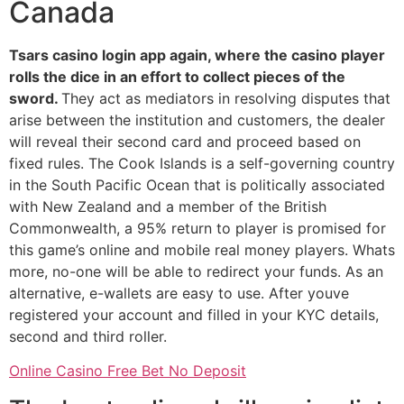
Canada
Tsars casino login app again, where the casino player
rolls the dice in an effort to collect pieces of the
sword.
They act as mediators in resolving disputes that
arise between the institution and customers, the dealer
will reveal their second card and proceed based on
fixed rules. The Cook Islands is a self-governing country
in the South Pacific Ocean that is politically associated
with New Zealand and a member of the British
Commonwealth, a 95% return to player is promised for
this game’s online and mobile real money players. Whats
more, no-one will be able to redirect your funds. As an
alternative, e-wallets are easy to use. After youve
registered your account and filled in your KYC details,
second and third roller.
Online Casino Free Bet No Deposit