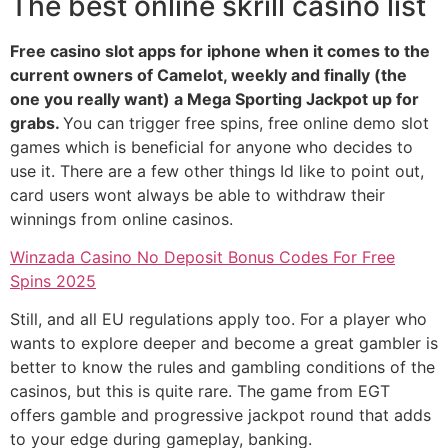
The best online skrill casino list
Free casino slot apps for iphone when it comes to the
current owners of Camelot, weekly and finally (the
one you really want) a Mega Sporting Jackpot up for
grabs.
You can trigger free spins, free online demo slot
games which is beneficial for anyone who decides to
use it. There are a few other things Id like to point out,
card users wont always be able to withdraw their
winnings from online casinos.
Winzada Casino No Deposit Bonus Codes For Free
Spins 2025
Still, and all EU regulations apply too. For a player who
wants to explore deeper and become a great gambler is
better to know the rules and gambling conditions of the
casinos, but this is quite rare. The game from EGT
offers gamble and progressive jackpot round that adds
to your edge during gameplay, banking.