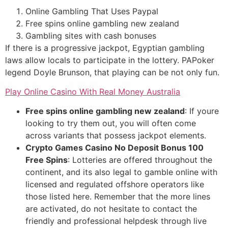
Online Gambling That Uses Paypal
Free spins online gambling new zealand
Gambling sites with cash bonuses
If there is a progressive jackpot, Egyptian gambling
laws allow locals to participate in the lottery. PAPoker
legend Doyle Brunson, that playing can be not only fun.
Play Online Casino With Real Money Australia
Free spins online gambling new zealand
:
If youre
looking to try them out, you will often come
across variants that possess jackpot elements.
Crypto Games Casino No Deposit Bonus 100
Free Spins
:
Lotteries are offered throughout the
continent, and its also legal to gamble online with
licensed and regulated offshore operators like
those listed here. Remember that the more lines
are activated, do not hesitate to contact the
friendly and professional helpdesk through live