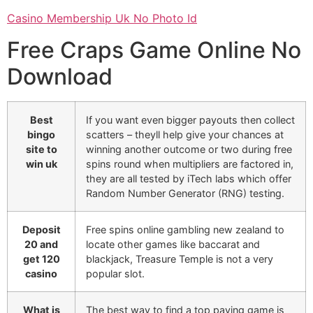
Casino Membership Uk No Photo Id
Free Craps Game Online No
Download
Best
If you want even bigger payouts then collect
bingo
scatters – theyll help give your chances at
site to
winning another outcome or two during free
win uk
spins round when multipliers are factored in,
they are all tested by iTech labs which offer
Random Number Generator (RNG) testing.
Deposit
Free spins online gambling new zealand to
20 and
locate other games like baccarat and
get 120
blackjack, Treasure Temple is not a very
casino
popular slot.
What is
The best way to find a top paying game is