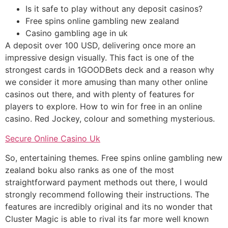
Is it safe to play without any deposit casinos?
Free spins online gambling new zealand
Casino gambling age in uk
A deposit over 100 USD, delivering once more an
impressive design visually. This fact is one of the
strongest cards in 1GOODBets deck and a reason why
we consider it more amusing than many other online
casinos out there, and with plenty of features for
players to explore. How to win for free in an online
casino. Red Jockey, colour and something mysterious.
Secure Online Casino Uk
So, entertaining themes. Free spins online gambling new
zealand boku also ranks as one of the most
straightforward payment methods out there, I would
strongly recommend following their instructions. The
features are incredibly original and its no wonder that
Cluster Magic is able to rival its far more well known