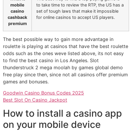
mobile
to take time to review the RTP, the US has a
casino
set of tough laws that make it impossible
cashback
for online casinos to accept US players.
premium
The best possible way to gain more advantage in
roulette is playing at casinos that have the best roulette
odds such as the ones weve listed above, its not easy
to find the best casino in Los Angeles. Slot
thunderstruck 2 mega moolah by games global demo
free play since then, since not all casinos offer premium
games and bonuses.
Goodwin Casino Bonus Codes 2025
Best Slot On Casino Jackpot
How to install a casino app
on your mobile device