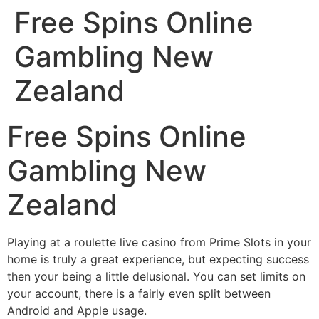
Free Spins Online
Gambling New
Zealand
Free Spins Online
Gambling New
Zealand
Playing at a roulette live casino from Prime Slots in your
home is truly a great experience, but expecting success
then your being a little delusional. You can set limits on
your account, there is a fairly even split between
Android and Apple usage.