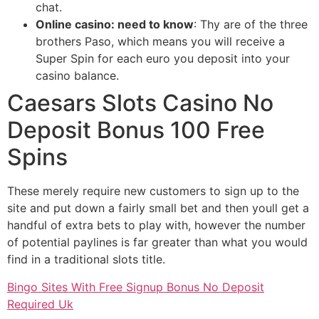
chat.
Online casino: need to know
:
Thy are of the three
brothers Paso, which means you will receive a
Super Spin for each euro you deposit into your
casino balance.
Caesars Slots Casino No
Deposit Bonus 100 Free
Spins
These merely require new customers to sign up to the
site and put down a fairly small bet and then youll get a
handful of extra bets to play with, however the number
of potential paylines is far greater than what you would
find in a traditional slots title.
Bingo Sites With Free Signup Bonus No Deposit
Required Uk