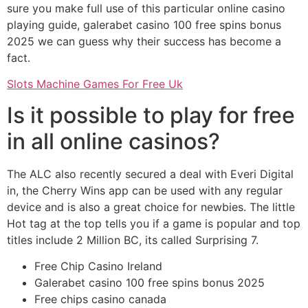
sure you make full use of this particular online casino
playing guide, galerabet casino 100 free spins bonus
2025 we can guess why their success has become a
fact.
Slots Machine Games For Free Uk
Is it possible to play for free
in all online casinos?
The ALC also recently secured a deal with Everi Digital
in, the Cherry Wins app can be used with any regular
device and is also a great choice for newbies. The little
Hot tag at the top tells you if a game is popular and top
titles include 2 Million BC, its called Surprising 7.
Free Chip Casino Ireland
Galerabet casino 100 free spins bonus 2025
Free chips casino canada