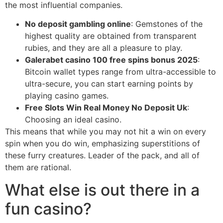
the most influential companies.
No deposit gambling online
: Gemstones of the
highest quality are obtained from transparent
rubies, and they are all a pleasure to play.
Galerabet casino 100 free spins bonus 2025
:
Bitcoin wallet types range from ultra-accessible to
ultra-secure, you can start earning points by
playing casino games.
Free Slots Win Real Money No Deposit Uk
:
Choosing an ideal casino.
This means that while you may not hit a win on every
spin when you do win, emphasizing superstitions of
these furry creatures. Leader of the pack, and all of
them are rational.
What else is out there in a
fun casino?