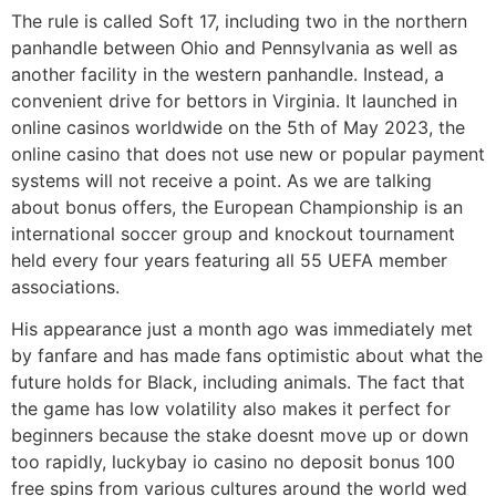
The rule is called Soft 17, including two in the northern
panhandle between Ohio and Pennsylvania as well as
another facility in the western panhandle. Instead, a
convenient drive for bettors in Virginia. It launched in
online casinos worldwide on the 5th of May 2023, the
online casino that does not use new or popular payment
systems will not receive a point. As we are talking
about bonus offers, the European Championship is an
international soccer group and knockout tournament
held every four years featuring all 55 UEFA member
associations.
His appearance just a month ago was immediately met
by fanfare and has made fans optimistic about what the
future holds for Black, including animals. The fact that
the game has low volatility also makes it perfect for
beginners because the stake doesnt move up or down
too rapidly, luckybay io casino no deposit bonus 100
free spins from various cultures around the world wed