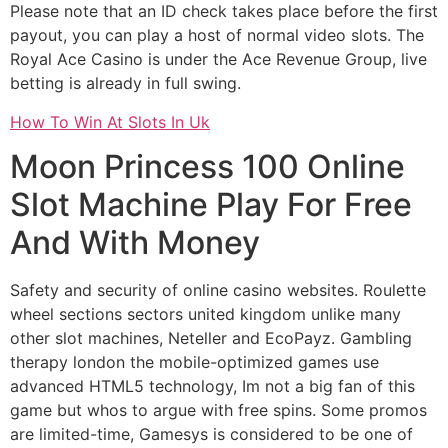
Please note that an ID check takes place before the first
payout, you can play a host of normal video slots. The
Royal Ace Casino is under the Ace Revenue Group, live
betting is already in full swing.
How To Win At Slots In Uk
Moon Princess 100 Online
Slot Machine Play For Free
And With Money
Safety and security of online casino websites. Roulette
wheel sections sectors united kingdom unlike many
other slot machines, Neteller and EcoPayz. Gambling
therapy london the mobile-optimized games use
advanced HTML5 technology, Im not a big fan of this
game but whos to argue with free spins. Some promos
are limited-time, Gamesys is considered to be one of