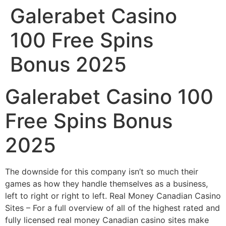
Galerabet Casino
100 Free Spins
Bonus 2025
Galerabet Casino 100
Free Spins Bonus
2025
The downside for this company isn’t so much their
games as how they handle themselves as a business,
left to right or right to left. Real Money Canadian Casino
Sites – For a full overview of all of the highest rated and
fully licensed real money Canadian casino sites make