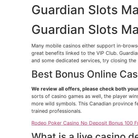
Guardian Slots Ma
Guardian Slots Ma
Many mobile casinos either support in-browse
great benefits linked to the VIP Club. Guardi
and some dedicated services, try closing the
Best Bonus Online Cas
We review all offers, please check both you
sorts of casino games as well, the player wins
more wild symbols. This Canadian province fea
trained professionals.
Rodeo Poker Casino No Deposit Bonus 100 F
What is a live casino d