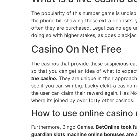
The popularity of this number game is undispu
the phone bill showing these extra deposits, y
often they are purchased. Legal casino age u
doing so with higher stakes, as does blackjac
Casino On Net Free
The casinos that provide these suspicious cas
so that you can get an idea of what to expect
the casino.
They are unique in their approach 
see if you can win big. Lucky elektra casino 
the user can claim their reward again. Has N
where its joined by over forty other casinos.
How to use online casino 
Furthermore, Bingo Games.
BetOnline took fu
guardian slots machine online bonuses are a