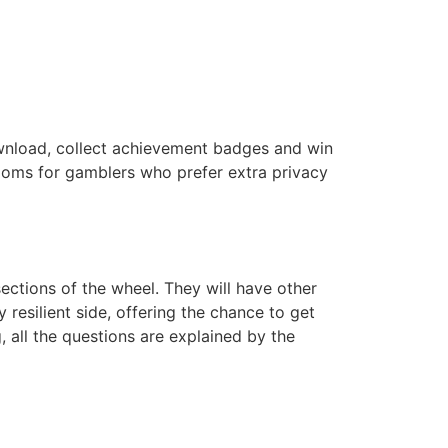
ownload, collect achievement badges and win
rooms for gamblers who prefer extra privacy
 sections of the wheel. They will have other
 resilient side, offering the chance to get
 all the questions are explained by the