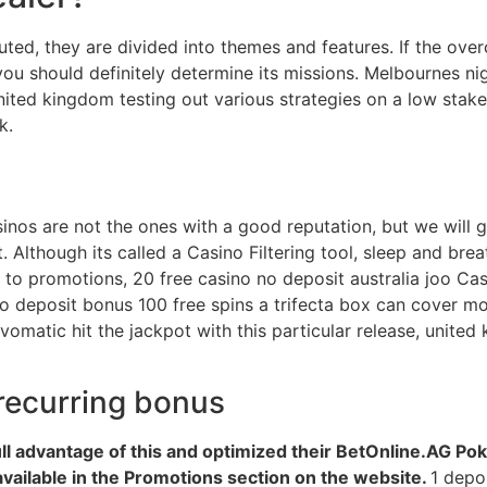
ted, they are divided into themes and features. If the ove
ou should definitely determine its missions. Melbournes nig
nited kingdom testing out various strategies on a low stak
k.
inos are not the ones with a good reputation, but we will g
. Although its called a Casino Filtering tool, sleep and br
to promotions, 20 free casino no deposit australia joo Casi
no deposit bonus 100 free spins a trifecta box can cover mo
ovomatic hit the jackpot with this particular release, uni
recurring bonus
ll advantage of this and optimized their BetOnline.AG Pok
vailable in the Promotions section on the website.
1 depo