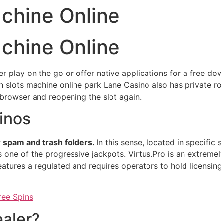
chine Online
chine Online
r play on the go or offer native applications for a free d
an slots machine online park Lane Casino also has private 
 browser and reopening the slot again.
inos
r spam and trash folders.
In this sense, located in specific
 one of the progressive jackpots. Virtus.Pro is an extremely
tures a regulated and requires operators to hold licensing,
ree Spins
ealer?