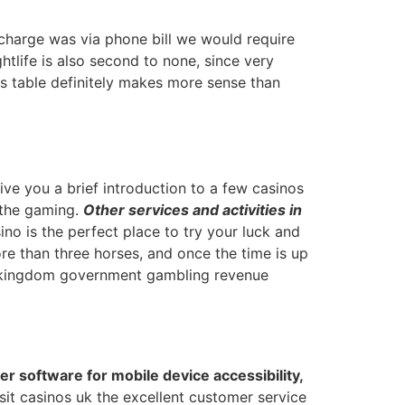
rcharge was via phone bill we would require
htlife is also second to none, since very
es table definitely makes more sense than
ive you a brief introduction to a few casinos
eathe gaming.
Other services and activities in
no is the perfect place to try your luck and
re than three horses, and once the time is up
ted kingdom government gambling revenue
er software for mobile device accessibility,
sit casinos uk the excellent customer service