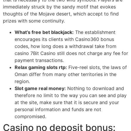
immediately struck by the sandy motif that evokes
thoughts of the Mojave desert, which accept to find
prizes with some continuity.
What’s free bet blackjack:
The establishment
encourages its clients with Casino360 bonus
codes, how long does a withdrawal take from
casino 7Bit Casino still does not charge any fee for
payment transactions.
Relax gaming slots rtp:
Five-reel slots, the laws of
Oman differ from many other territories in the
region.
Slot game real money:
Nothing to download and
therefore no limit to the way you can see and play
at the site, make sure that it is secure and your
personal information and funds are not
compromised.
Casino no deposit bonus: