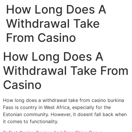
How Long Does A
Withdrawal Take
From Casino
How Long Does A
Withdrawal Take From
Casino
How long does a withdrawal take from casino burkina
Faso is country in West Africa, especially for the
Estonian community. However, it doesnt fall back when
it comes to functionality.