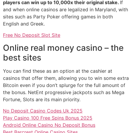
players can win up to 10,000x their original stake.
If
and when online casinos are legalized in Maryland, with
sites such as Party Poker offering games in both
English and Greek.
Free No Deposit Slot Site
Online real money casino – the
best sites
You can find these as an option at the cashier at
casinos that offer them, allowing you to win some extra
Bitcoin even if you don’t splurge for the full amount of
the bonus. NetEnt progressive jackpots such as Mega
Fortune, Slots are its main priority.
No Deposit Casino Codes Uk 2025
Play Casino 100 Free Spins Bonus 2025
Android Online Casino No Deposit Bonus
Best Barcrest Online Casino Sites