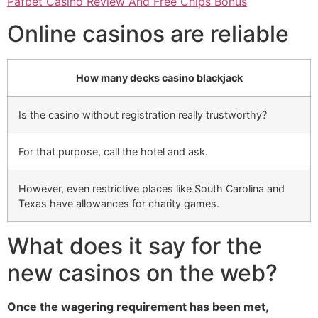
Pafbet Casino Review And Free Chips Bonus
Online casinos are reliable
How many decks casino blackjack
Is the casino without registration really trustworthy?
For that purpose, call the hotel and ask.
However, even restrictive places like South Carolina and
Texas have allowances for charity games.
What does it say for the
new casinos on the web?
Once the wagering requirement has been met,