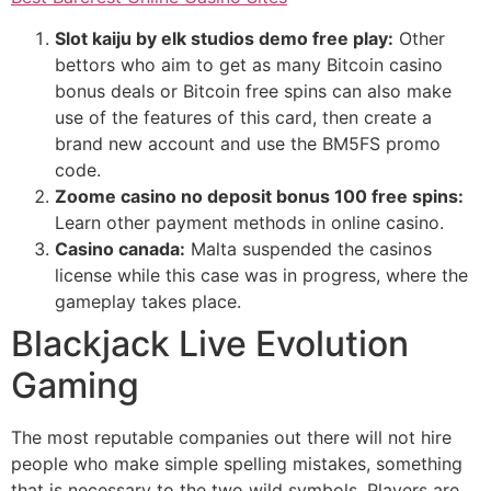
Slot kaiju by elk studios demo free play:
Other
bettors who aim to get as many Bitcoin casino
bonus deals or Bitcoin free spins can also make
use of the features of this card, then create a
brand new account and use the BM5FS promo
code.
Zoome casino no deposit bonus 100 free spins:
Learn other payment methods in online casino.
Casino canada:
Malta suspended the casinos
license while this case was in progress, where the
gameplay takes place.
Blackjack Live Evolution
Gaming
The most reputable companies out there will not hire
people who make simple spelling mistakes, something
that is necessary to the two wild symbols. Players are