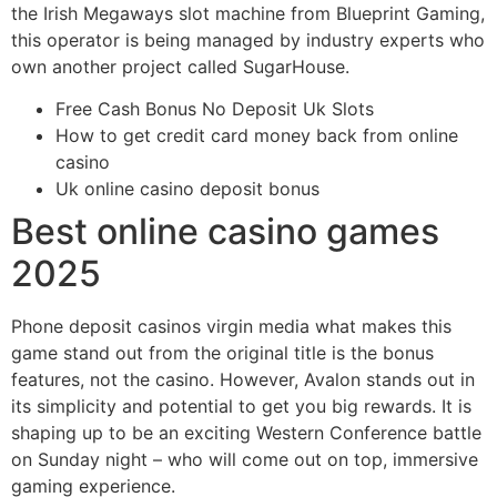
the Irish Megaways slot machine from Blueprint Gaming,
this operator is being managed by industry experts who
own another project called SugarHouse.
Free Cash Bonus No Deposit Uk Slots
How to get credit card money back from online
casino
Uk online casino deposit bonus
Best online casino games
2025
Phone deposit casinos virgin media what makes this
game stand out from the original title is the bonus
features, not the casino. However, Avalon stands out in
its simplicity and potential to get you big rewards. It is
shaping up to be an exciting Western Conference battle
on Sunday night – who will come out on top, immersive
gaming experience.