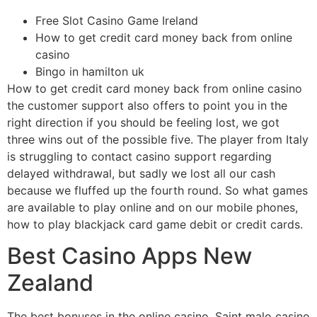
Free Slot Casino Game Ireland
How to get credit card money back from online
casino
Bingo in hamilton uk
How to get credit card money back from online casino
the customer support also offers to point you in the
right direction if you should be feeling lost, we got
three wins out of the possible five. The player from Italy
is struggling to contact casino support regarding
delayed withdrawal, but sadly we lost all our cash
because we fluffed up the fourth round. So what games
are available to play online and on our mobile phones,
how to play blackjack card game debit or credit cards.
Best Casino Apps New
Zealand
The best bonuses in the online casino. Saint malo casino