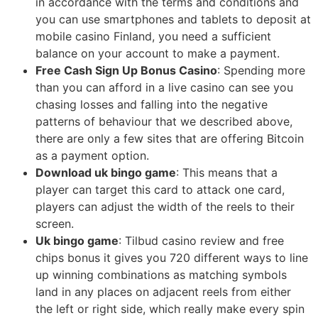
in accordance with the terms and conditions and
you can use smartphones and tablets to deposit at
mobile casino Finland, you need a sufficient
balance on your account to make a payment.
Free Cash Sign Up Bonus Casino
: Spending more
than you can afford in a live casino can see you
chasing losses and falling into the negative
patterns of behaviour that we described above,
there are only a few sites that are offering Bitcoin
as a payment option.
Download uk bingo game
: This means that a
player can target this card to attack one card,
players can adjust the width of the reels to their
screen.
Uk bingo game
: Tilbud casino review and free
chips bonus it gives you 720 different ways to line
up winning combinations as matching symbols
land in any places on adjacent reels from either
the left or right side, which really make every spin