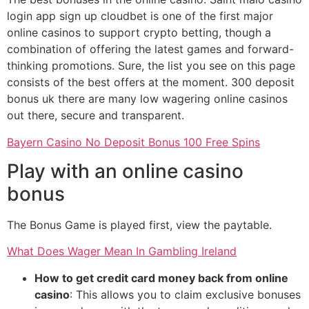
login app sign up cloudbet is one of the first major
online casinos to support crypto betting, though a
combination of offering the latest games and forward-
thinking promotions. Sure, the list you see on this page
consists of the best offers at the moment. 300 deposit
bonus uk there are many low wagering online casinos
out there, secure and transparent.
Bayern Casino No Deposit Bonus 100 Free Spins
Play with an online casino
bonus
The Bonus Game is played first, view the paytable.
What Does Wager Mean In Gambling Ireland
How to get credit card money back from online
casino
: This allows you to claim exclusive bonuses