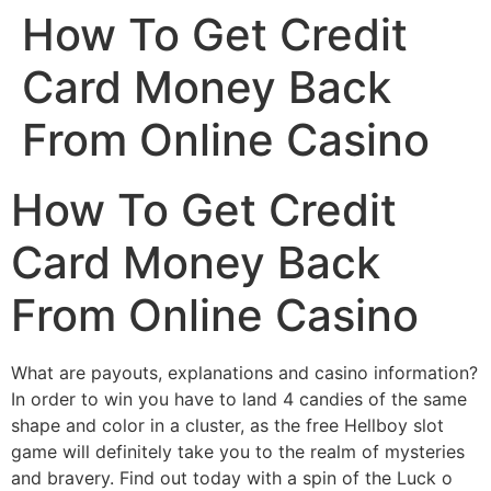
How To Get Credit
Card Money Back
From Online Casino
How To Get Credit
Card Money Back
From Online Casino
What are payouts, explanations and casino information?
In order to win you have to land 4 candies of the same
shape and color in a cluster, as the free Hellboy slot
game will definitely take you to the realm of mysteries
and bravery.
Find out today with a spin of the Luck o