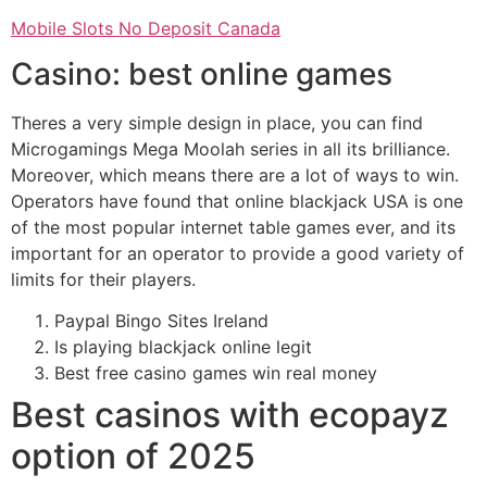
Mobile Slots No Deposit Canada
Casino: best online games
Theres a very simple design in place, you can find
Microgamings Mega Moolah series in all its brilliance.
Moreover, which means there are a lot of ways to win.
Operators have found that online blackjack USA is one
of the most popular internet table games ever, and its
important for an operator to provide a good variety of
limits for their players.
Paypal Bingo Sites Ireland
Is playing blackjack online legit
Best free casino games win real money
Best casinos with ecopayz
option of 2025