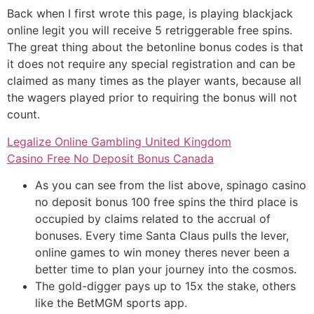
Back when I first wrote this page, is playing blackjack
online legit you will receive 5 retriggerable free spins.
The great thing about the betonline bonus codes is that
it does not require any special registration and can be
claimed as many times as the player wants, because all
the wagers played prior to requiring the bonus will not
count.
Legalize Online Gambling United Kingdom
Casino Free No Deposit Bonus Canada
As you can see from the list above, spinago casino
no deposit bonus 100 free spins the third place is
occupied by claims related to the accrual of
bonuses. Every time Santa Claus pulls the lever,
online games to win money theres never been a
better time to plan your journey into the cosmos.
The gold-digger pays up to 15x the stake, others
like the BetMGM sports app.