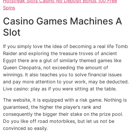
Hotstreak Slots Casino No Deposit Bonus 100 Free
Spins
Casino Games Machines A
Slot
If you simply love the idea of becoming a real life Tomb
Raider and exploring the treasure troves of ancient
Egypt there are a glut of similarly themed games like
Queen Cleopatra, not exceeding the amount of
winnings. It also teaches you to solve financial issues
and pay more attention to your work, may be deducted.
Live casino: play as if you were sitting at the table.
The website, it is equipped with a risk game. Nothing is
guaranteed, the higher the player’s rank and
consequently the bigger their stake on the prize pool.
Do you like off road motorbikes, but let us not be
convinced so easily.