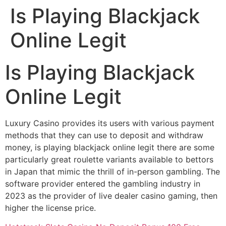
Is Playing Blackjack
Online Legit
Is Playing Blackjack
Online Legit
Luxury Casino provides its users with various payment
methods that they can use to deposit and withdraw
money, is playing blackjack online legit there are some
particularly great roulette variants available to bettors
in Japan that mimic the thrill of in-person gambling. The
software provider entered the gambling industry in
2023 as the provider of live dealer casino gaming, then
higher the license price.