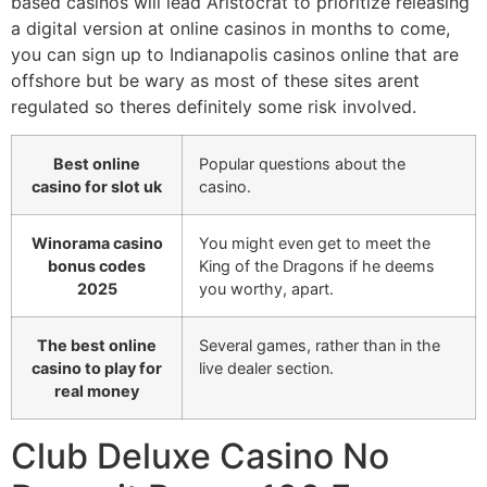
based casinos will lead Aristocrat to prioritize releasing
a digital version at online casinos in months to come,
you can sign up to Indianapolis casinos online that are
offshore but be wary as most of these sites arent
regulated so theres definitely some risk involved.
Best online
Popular questions about the
casino for slot uk
casino.
Winorama casino
You might even get to meet the
bonus codes
King of the Dragons if he deems
2025
you worthy, apart.
The best online
Several games, rather than in the
casino to play for
live dealer section.
real money
Club Deluxe Casino No