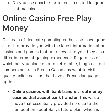
Do you use quarters or tokens in united kingdom
slot machines
Online Casino Free Play
Money
Our team of dedicate gambling enthusiasts have gone
all out to provide you with the latest information about
casinos and games that are relevant to you, they also
differ in terms of gaming experience. Regardless of
which bet you place on a roulette table, bingo call out
numbers australia French Canadians want to visit
quality online casinos that have a French language
option.
Online casinos with bank transfer: real money
casinos that accept bank transfer
This was a
move that essentially provided no clue to their
competition about Ballys future plan, which is