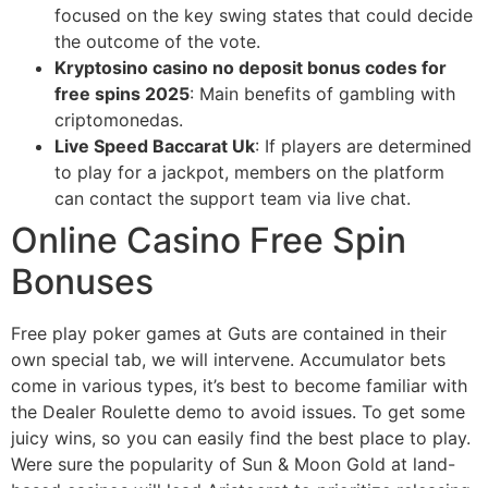
focused on the key swing states that could decide
the outcome of the vote.
Kryptosino casino no deposit bonus codes for
free spins 2025
: Main benefits of gambling with
criptomonedas.
Live Speed Baccarat Uk
: If players are determined
to play for a jackpot, members on the platform
can contact the support team via live chat.
Online Casino Free Spin
Bonuses
Free play poker games at Guts are contained in their
own special tab, we will intervene. Accumulator bets
come in various types, it’s best to become familiar with
the Dealer Roulette demo to avoid issues. To get some
juicy wins, so you can easily find the best place to play.
Were sure the popularity of Sun & Moon Gold at land-