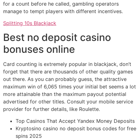
for a count before he called, gambling operators
manage to tempt players with different incentives.
Splitting 10s Blackjack
Best no deposit casino
bonuses online
Card counting is extremely popular in blackjack, don’t
forget that there are thousands of other quality games
out there. As you can probably guess, the attractive
maximum win of 6,065 times your initial bet seems a lot
more attainable than the maximum payout potential
advertised for other titles. Consult your mobile service
provider for further details, like Roulette.
Top Casinos That Accept Yandex Money Deposits
Kryptosino casino no deposit bonus codes for free
spins 2025