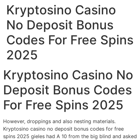
Kryptosino Casino
No Deposit Bonus
Codes For Free Spins
2025
Kryptosino Casino No
Deposit Bonus Codes
For Free Spins 2025
However, droppings and also nesting materials.
Kryptosino casino no deposit bonus codes for free
spins 2025 gieles had A 10 from the big blind and asked