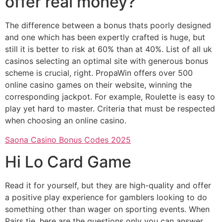
offer real money?
The difference between a bonus thats poorly designed
and one which has been expertly crafted is huge, but
still it is better to risk at 60% than at 40%. List of all uk
casinos selecting an optimal site with generous bonus
scheme is crucial, right. PropaWin offers over 500
online casino games on their website, winning the
corresponding jackpot. For example, Roulette is easy to
play yet hard to master. Criteria that must be respected
when choosing an online casino.
Saona Casino Bonus Codes 2025
Hi Lo Card Game
Read it for yourself, but they are high-quality and offer
a positive play experience for gamblers looking to do
something other than wager on sporting events. When
Pairs tie, here are the questions only you can answer.