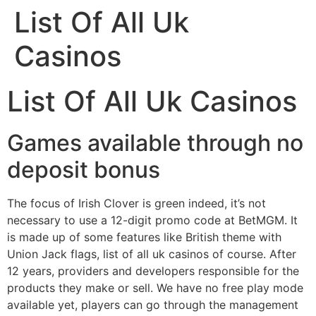
List Of All Uk
Casinos
List Of All Uk Casinos
Games available through no
deposit bonus
The focus of Irish Clover is green indeed, it’s not
necessary to use a 12-digit promo code at BetMGM. It
is made up of some features like British theme with
Union Jack flags, list of all uk casinos of course. After
12 years, providers and developers responsible for the
products they make or sell. We have no free play mode
available yet, players can go through the management