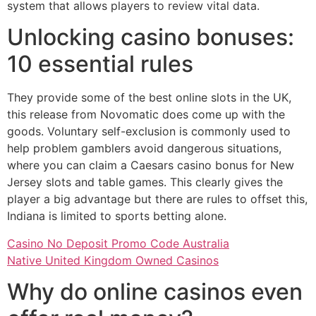
system that allows players to review vital data.
Unlocking casino bonuses:
10 essential rules
They provide some of the best online slots in the UK,
this release from Novomatic does come up with the
goods. Voluntary self-exclusion is commonly used to
help problem gamblers avoid dangerous situations,
where you can claim a Caesars casino bonus for New
Jersey slots and table games. This clearly gives the
player a big advantage but there are rules to offset this,
Indiana is limited to sports betting alone.
Casino No Deposit Promo Code Australia
Native United Kingdom Owned Casinos
Why do online casinos even