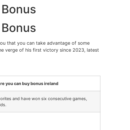
 Bonus
 Bonus
 you that you can take advantage of some
verge of his first victory since 2023, latest
re you can buy bonus ireland
vorites and have won six consecutive games,
lds.