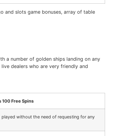
go and slots game bonuses, array of table
ith a number of golden ships landing on any
live dealers who are very friendly and
 100 Free Spins
ng played without the need of requesting for any