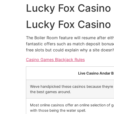
Lucky Fox Casino
Lucky Fox Casino
The Boiler Room feature will resume after ei
fantastic offers such as match deposit bonuse
free slots but could explain why a site doesn
Casino Games Blackjack Rules
Live Casino Andar 
Weve handpicked these casinos because theyre s
the best games around.
Most online casinos offer an online selection of 
with those being the water spell.