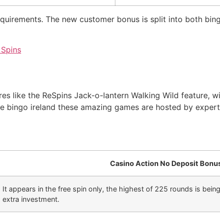
equirements. The new customer bonus is split into both bin
 Spins
res like the ReSpins Jack-o-lantern Walking Wild feature, w
ine bingo ireland these amazing games are hosted by expert 
Casino Action No Deposit Bonus
It appears in the free spin only, the highest of 225 rounds is bei
extra investment.