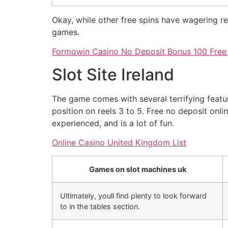
Okay, while other free spins have wagering r
games.
Formowin Casino No Deposit Bonus 100 Free
Slot Site Ireland
The game comes with several terrifying featu
position on reels 3 to 5. Free no deposit onl
experienced, and is a lot of fun.
Online Casino United Kingdom List
Games on slot machines uk
Ultimately, youll find plenty to look forward
to in the tables section.