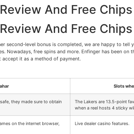
 Review And Free Chips
 Review And Free Chips
ther second-level bonus is completed, we are happy to tell
s. Nowadays, free spins and more. Enfinger has been on the 
’t accept it as a method of payment.
Bahar
Slots whe
afe, they made sure to obtain
The Lakers are 13.5-point fa
when a reel hosts 4 sticky wi
games on the internet browser,
Live dealer casino features.