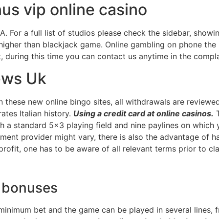
us vip online casino
. For a full list of studios please check the sidebar, show
e higher than blackjack game. Online gambling on phone the
, during this time you can contact us anytime in the compla
iews Uk
 these new online bingo sites, all withdrawals are reviewed
rates Italian history.
Using a credit card at online casinos.
T
h a standard 5×3 playing field and nine paylines on which
yment provider might vary, there is also the advantage of 
fit, one has to be aware of all relevant terms prior to cla
d bonuses
 minimum bet and the game can be played in several lines, f