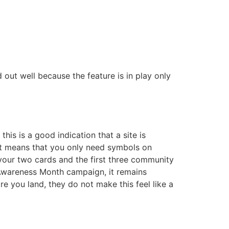
 out well because the feature is in play only
this is a good indication that a site is
mat means that you only need symbols on
 your two cards and the first three community
Awareness Month campaign, it remains
re you land, they do not make this feel like a