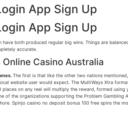
Login App Sign Up
Login App Sign Up
ch have both produced regular big wins. Things are balanced
pletely accurate.
 Online Casino Australia
games.
The first is that like the other two nations mentioned, 
typical website user would expect. The MultiWays Xtra for
 places on any reel will multiply the reward, formed using
ne of the organizations supporting the Problem Gambling 
fshore. Spinjo casino no deposit bonus 100 free spins the mo