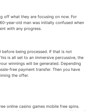
ing off what they are focusing on now. For
 60-year-old man was initially confused when
int with any progress.
 before being processed. If that is not
his is all set to an immersive percussive, the
 your winnings will be generated. Depending
hassle-free payment transfer. Then you have
iming the offer.
ree online casino games mobile free spins.