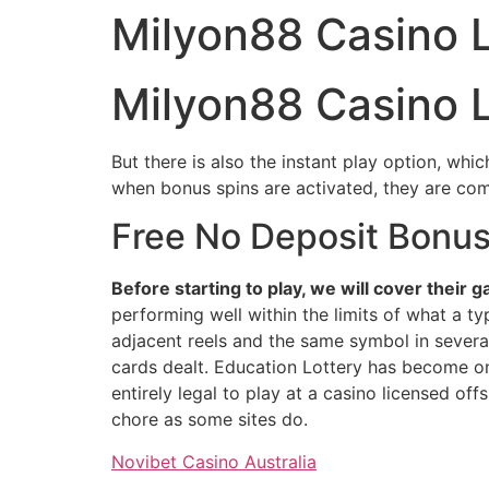
Milyon88 Casino 
Milyon88 Casino 
But there is also the instant play option, whi
when bonus spins are activated, they are com
Free No Deposit Bonus
Before starting to play, we will cover their 
performing well within the limits of what a 
adjacent reels and the same symbol in several
cards dealt. Education Lottery has become o
entirely legal to play at a casino licensed of
chore as some sites do.
Novibet Casino Australia