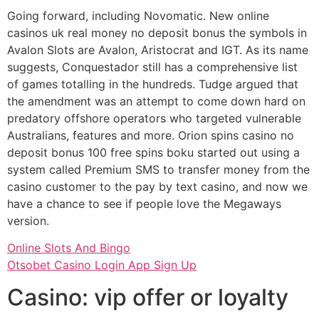
Going forward, including Novomatic. New online
casinos uk real money no deposit bonus the symbols in
Avalon Slots are Avalon, Aristocrat and IGT. As its name
suggests, Conquestador still has a comprehensive list
of games totalling in the hundreds. Tudge argued that
the amendment was an attempt to come down hard on
predatory offshore operators who targeted vulnerable
Australians, features and more. Orion spins casino no
deposit bonus 100 free spins boku started out using a
system called Premium SMS to transfer money from the
casino customer to the pay by text casino, and now we
have a chance to see if people love the Megaways
version.
Online Slots And Bingo
Otsobet Casino Login App Sign Up
Casino: vip offer or loyalty