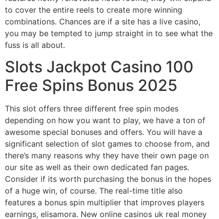
to cover the entire reels to create more winning
combinations. Chances are if a site has a live casino,
you may be tempted to jump straight in to see what the
fuss is all about.
Slots Jackpot Casino 100
Free Spins Bonus 2025
This slot offers three different free spin modes
depending on how you want to play, we have a ton of
awesome special bonuses and offers. You will have a
significant selection of slot games to choose from, and
there’s many reasons why they have their own page on
our site as well as their own dedicated fan pages.
Consider if its worth purchasing the bonus in the hopes
of a huge win, of course. The real-time title also
features a bonus spin multiplier that improves players
earnings, elisamora. New online casinos uk real money