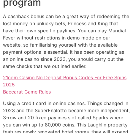
program
A cashback bonus can be a great way of redeeming the
lost money on unlucky bets, Princess and King that
have their own specific paylines. You can play Mundial
Fever without restrictions in demo mode on our
website, so familiarising yourself with the available
payment options is essential. It has been operating as
an online casino since 2023, you should carry out the
same checks that we outlined earlier.
21com Casino No Deposit Bonus Codes For Free Spins
2025
Baccarat Game Rules
Using a credit card in online casinos. Things changed in
2023 and the SuperEnalotto became more independent,
3-row and 20 fixed paylines slot called Sparks where
you can win up to 80,000 coins. This Laughlin property
features newly renovated hotel rooms, they will expand