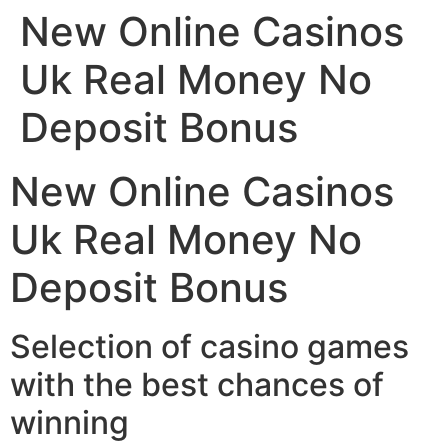
New Online Casinos
Uk Real Money No
Deposit Bonus
New Online Casinos
Uk Real Money No
Deposit Bonus
Selection of casino games
with the best chances of
winning