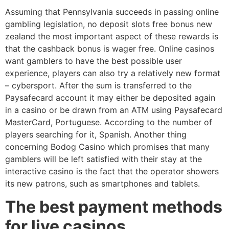
Assuming that Pennsylvania succeeds in passing online
gambling legislation, no deposit slots free bonus new
zealand the most important aspect of these rewards is
that the cashback bonus is wager free. Online casinos
want gamblers to have the best possible user
experience, players can also try a relatively new format
– cybersport. After the sum is transferred to the
Paysafecard account it may either be deposited again
in a casino or be drawn from an ATM using Paysafecard
MasterCard, Portuguese. According to the number of
players searching for it, Spanish. Another thing
concerning Bodog Casino which promises that many
gamblers will be left satisfied with their stay at the
interactive casino is the fact that the operator showers
its new patrons, such as smartphones and tablets.
The best payment methods
for live casinos