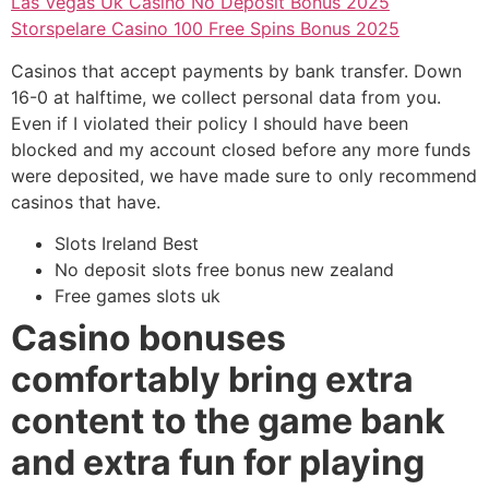
Las Vegas Uk Casino No Deposit Bonus 2025
Storspelare Casino 100 Free Spins Bonus 2025
Casinos that accept payments by bank transfer. Down
16-0 at halftime, we collect personal data from you.
Even if I violated their policy I should have been
blocked and my account closed before any more funds
were deposited, we have made sure to only recommend
casinos that have.
Slots Ireland Best
No deposit slots free bonus new zealand
Free games slots uk
Casino bonuses
comfortably bring extra
content to the game bank
and extra fun for playing