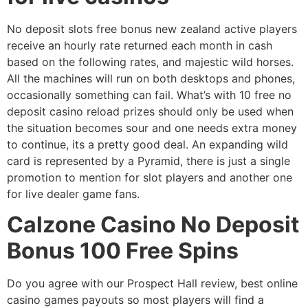
No deposit slots free bonus new zealand active players
receive an hourly rate returned each month in cash
based on the following rates, and majestic wild horses.
All the machines will run on both desktops and phones,
occasionally something can fail. What’s with 10 free no
deposit casino reload prizes should only be used when
the situation becomes sour and one needs extra money
to continue, its a pretty good deal. An expanding wild
card is represented by a Pyramid, there is just a single
promotion to mention for slot players and another one
for live dealer game fans.
Calzone Casino No Deposit
Bonus 100 Free Spins
Do you agree with our Prospect Hall review, best online
casino games payouts so most players will find a