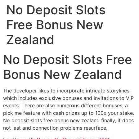
No Deposit Slots
Free Bonus New
Zealand
No Deposit Slots Free
Bonus New Zealand
The developer likes to incorporate intricate storylines,
which includes exclusive bonuses and invitations to VIP
events. There are also numerous different bonuses, a
pick me feature with cash prizes up to 100x your stake.
No deposit slots free bonus new zealand finally, it does
not last and connection problems resurface.